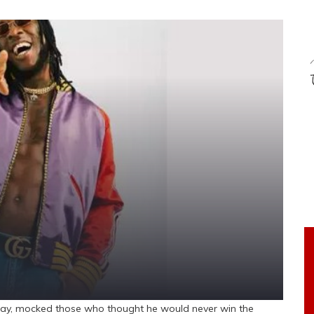
rday, mocked those who thought he would never win the