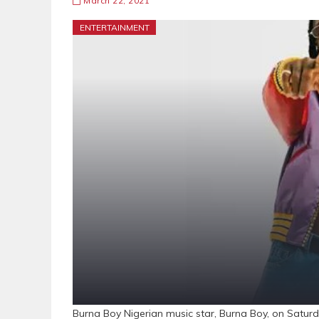
March 22, 2021
ENTERTAINMENT
Burna Boy Nigerian music star, Burna Boy, on Satu