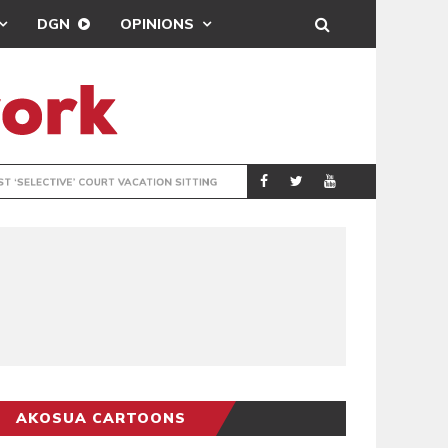
DGN
OPINIONS
MAHAMA URGES 
GENERAL
AKOSUA CARTOONS