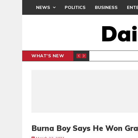
NEWS
POLITICS
BUSINESS
ENT
WHAT'S NEW
E- PRESENTS PETITION UNDER PROTEST
LAWYER
GENERAL
Burna Boy Says He Won Gr