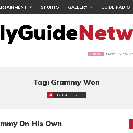
ERTAINMENT
SPORTS
GALLERY
GUIDE RADIO
S PROTEST ‘SELECTIVE’ COURT VACATION SITTING
Tag: Grammy Won
TOTAL 1 POSTS
ammy On His Own