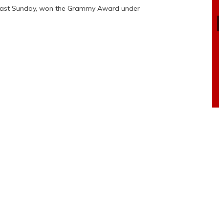
 last Sunday, won the Grammy Award under