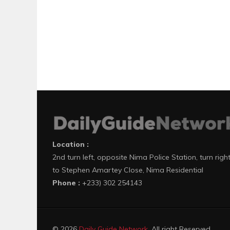
Location :
2nd turn left, opposite Nima Police Station, turn righ
to Stephen Amartey Close, Nima Residential
Phone :
+233) 302 254143
© 2026
Daily Guide Network
. All right Reserved