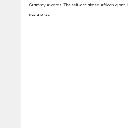
Grammy Awards. The self-acclaimed African giant,
Read More…