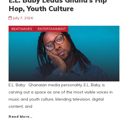
E.L. Baby Leads Ghana’s Hip
Hop, Youth Culture
July 7, 2026
BEATWAVES
ENTERTAINMENT
E.L. Baby Ghanaian media personality, E.L. Baby, is
carving out a space as one of the most visible voices in
music and youth culture, blending television, digital
content, and
Read More…