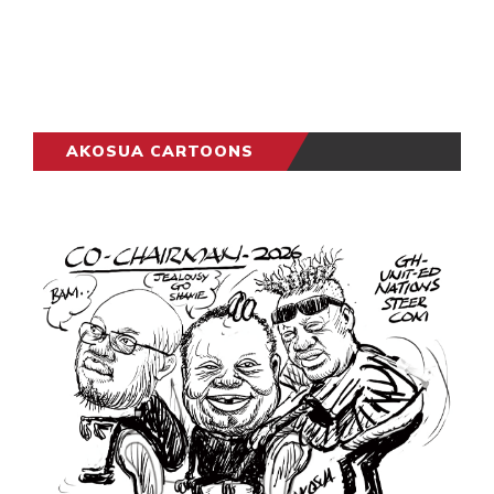
AKOSUA CARTOONS