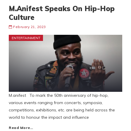
M.Anifest Speaks On Hip-Hop
Culture
February 21, 2023
ENTERTAINMENT
M.anifest To mark the 50th anniversary of hip-hop,
various events ranging from concerts, symposia,
competitions, exhibitions, etc. are being held across the
world to honour the impact and influence
Read More…