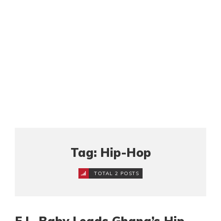
Tag: Hip-Hop
TOTAL 2 POSTS