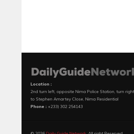
Location :
2nd turn left, opposite Nima Police Station, turn righ
to Stephen Amartey Close, Nima Residential
Phone :
+233) 302 254143
© 2026
Daily Guide Network
. All right Reserved