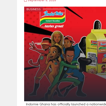
September 5, 2025
BUSINESS
Indomie Ghana has officially launched a nationwid