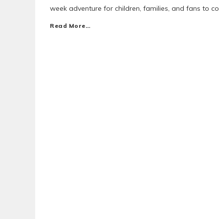
week adventure for children, families, and fans to c
Read More…