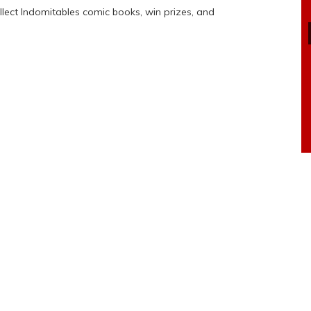
ollect Indomitables comic books, win prizes, and