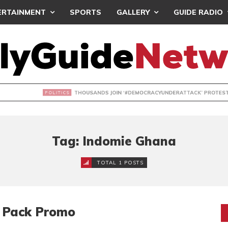
ERTAINMENT
SPORTS
GALLERY
GUIDE RADIO
NDS JOIN ‘#DEMOCRACYUNDERATTACK’ PROTEST
Tag: Indomie Ghana
TOTAL 1 POSTS
o Pack Promo