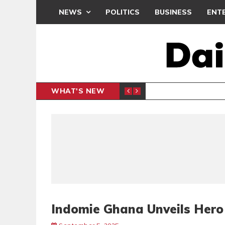
NEWS
POLITICS
BUSINESS
ENT
WHAT'S NEW
PP PETITION
THOUSA
POLITICS
Indomie Ghana Unveils Her