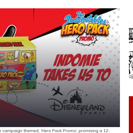
e campaign themed, ‘Hero Pack Promo’, promising a 12-