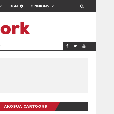
DGN
OPINIONS
DEMOCRACYUNDE
POLITICS
AKOSUA CARTOONS