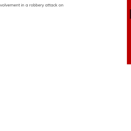
nvolvement in a robbery attack on