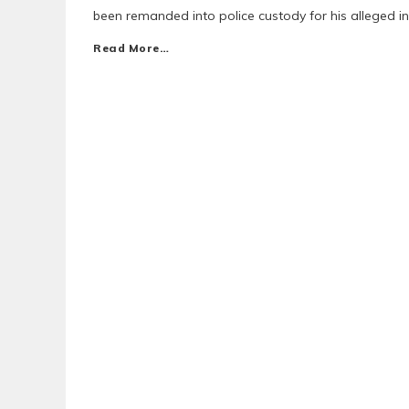
been remanded into police custody for his alleged i
Read More…