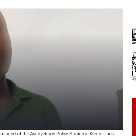
tioned at the Asuoyeboah Police Station in Kumasi, has