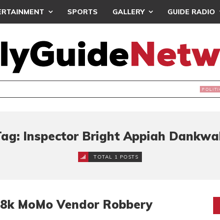
ERTAINMENT
SPORTS
GALLERY
GUIDE RADIO
NDS JOIN ‘#DEMOCRACYUNDERATTACK’ PROTEST
Tag: Inspector Bright Appiah Dankwa
TOTAL 1 POSTS
38k MoMo Vendor Robbery