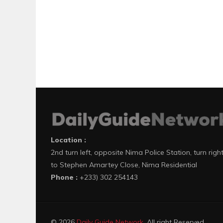
Location :
2nd turn left, opposite Nima Police Station, turn righ
to Stephen Amartey Close, Nima Residential
Phone :
+233) 302 254143
© 2026
Daily Guide Network
. All right Reserved