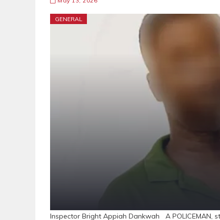
May 13, 2026
GENERAL
Inspector Bright Appiah Dankwah A POLICEMAN, sta