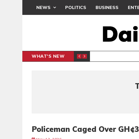
NEWS
POLITICS
BUSINESS
ENT
WHAT'S NEW
PP PETITION
THOUSA
POLITICS
Policeman Caged Over GH¢