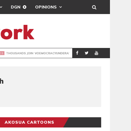
DGN
OPINIONS
DEMOCRACYUNDE
POLITICS
h
AKOSUA CARTOONS