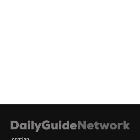
Location :