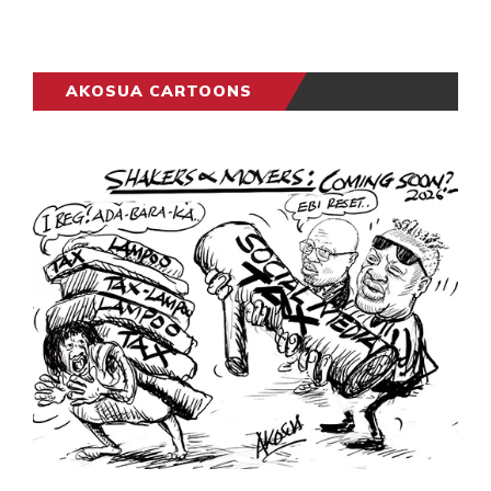
AKOSUA CARTOONS