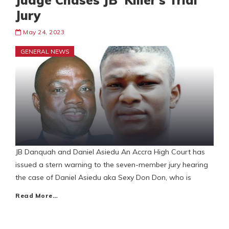
Judge Chases JB ‘Killer’s Trial
Jury
May 24, 2023
GENERAL NEWS
JB Danquah and Daniel Asiedu An Accra High Court has
issued a stern warning to the seven-member jury hearing
the case of Daniel Asiedu aka Sexy Don Don, who is
Read More…