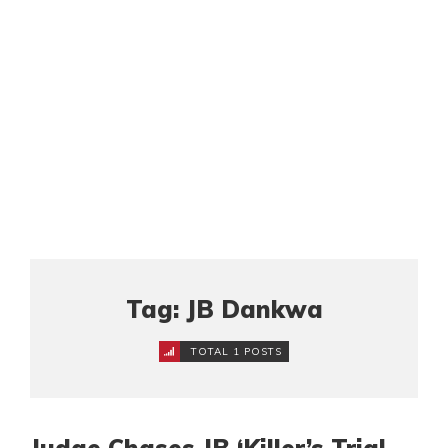
Tag: JB Dankwa
TOTAL 1 POSTS