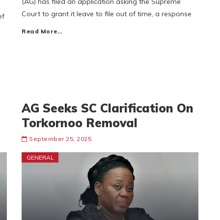
(AG) has filed an application asking the Supreme
Court to grant it leave to file out of time, a response
ef
Read More…
AG Seeks SC Clarification On
Torkornoo Removal
September 25, 2025
GENERAL