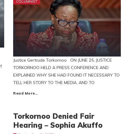
COLUMNIST
Justice Gertrude Torkornoo ON JUNE 25, JUSTICE
f
TORKORNOO HELD A PRESS CONFERENCE AND
EXPLAINED WHY SHE HAD FOUND IT NECESSARY TO
TELL HER STORY TO THE MEDIA, AND TO
Read More…
Torkornoo Denied Fair
Hearing – Sophia Akuffo