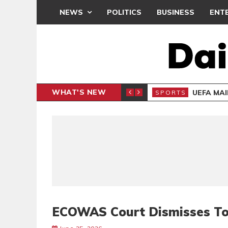
NEWS
POLITICS
BUSINESS
ENT
WHAT'S NEW
N CAF INTER-CLUB DRAW
UEFA MA
SPORTS
ECOWAS Court Dismisses To