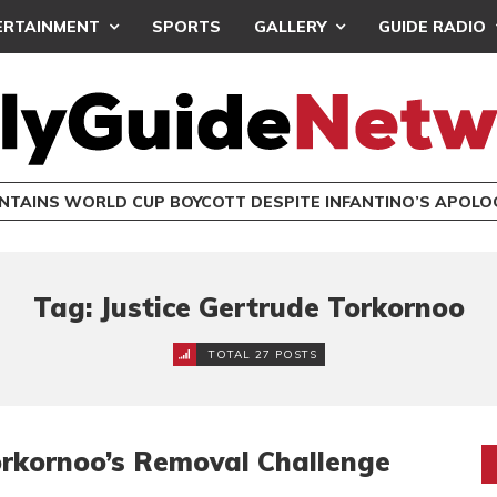
ERTAINMENT
SPORTS
GALLERY
GUIDE RADIO
INTAINS WORLD CUP BOYCOTT DESPITE INFANTINO’S APOLO
Tag: Justice Gertrude Torkornoo
TOTAL 27 POSTS
rkornoo’s Removal Challenge