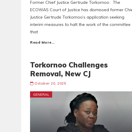
Former Chief Justice Gertrude Torkornoo The
ECOWAS Court of Justice has dismissed former Chi
Justice Gertrude Torkornoo’s application seeking
interim measures to halt the work of the committee
that
Read More…
Torkornoo Challenges
Removal, New CJ
October 20, 2025
GENERAL