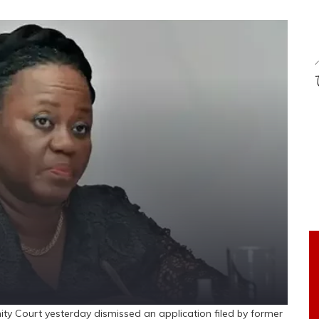
Court yesterday dismissed an application filed by former