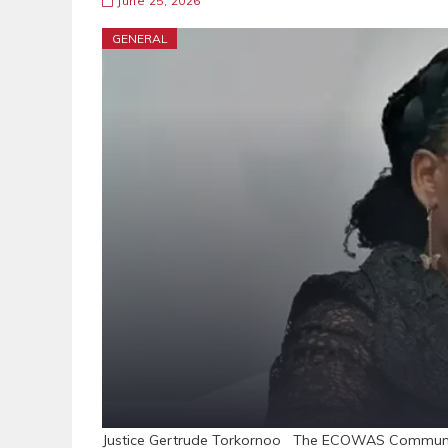
June 25, 2026
GENERAL
Justice Gertrude Torkornoo The ECOWAS Community 