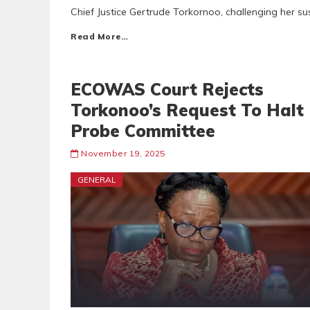
Chief Justice Gertrude Torkornoo, challenging her s
Read More…
ECOWAS Court Rejects
Torkonoo’s Request To Halt
Probe Committee
November 19, 2025
GENERAL