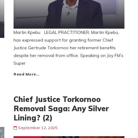
Martin Kpebu LEGAL PRACTITIONER, Martin Kpebu,
has expressed support for granting former Chief
Justice Gertrude Torkornoo her retirement benefits
despite her removal from office. Speaking on Joy FM’s
Super
Read More…
Chief Justice Torkornoo
Removal Saga: Any Silver
Lining? (2)
September 12, 2025