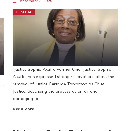
September 2, 2025
GENERAL
Justice Sophia Akuffo Former Chief Justice, Sophia
Akuffo, has expressed strong reservations about the
removal of Justice Gertrude Torkornoo as Chief
ver
Justice, describing the process as unfair and
damaging to
Read More…