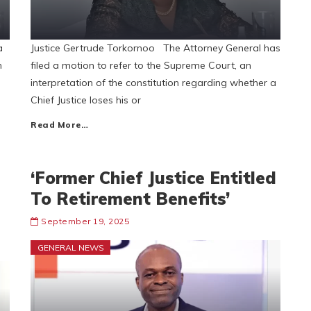
a
Justice Gertrude Torkornoo The Attorney General has
n
filed a motion to refer to the Supreme Court, an
interpretation of the constitution regarding whether a
Chief Justice loses his or
Read More…
‘Former Chief Justice Entitled
To Retirement Benefits’
September 19, 2025
GENERAL NEWS