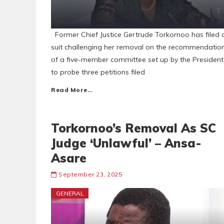
Former Chief Justice Gertrude Torkornoo has filed 
suit challenging her removal on the recommendatio
of a five-member committee set up by the President
to probe three petitions filed
Read More…
Torkornoo’s Removal As SC
Judge ‘Unlawful’ – Ansa-
Asare
September 23, 2025
GENERAL