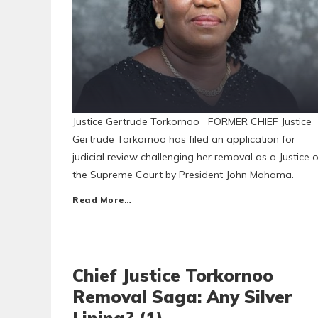
Justice Gertrude Torkornoo FORMER CHIEF Justice
Gertrude Torkornoo has filed an application for
judicial review challenging her removal as a Justice o
the Supreme Court by President John Mahama.
Read More…
Chief Justice Torkornoo
Removal Saga: Any Silver