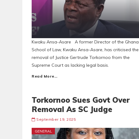
Kwaku Ansa-Asare A former Director of the Ghana
School of Law, Kwaku Ansa-Asare, has criticised the
removal of Justice Gertrude Torkornoo from the
Supreme Court as lacking legal basis.
Read More…
Torkornoo Sues Govt Over
Removal As SC Judge
September 19, 2025
GENERAL