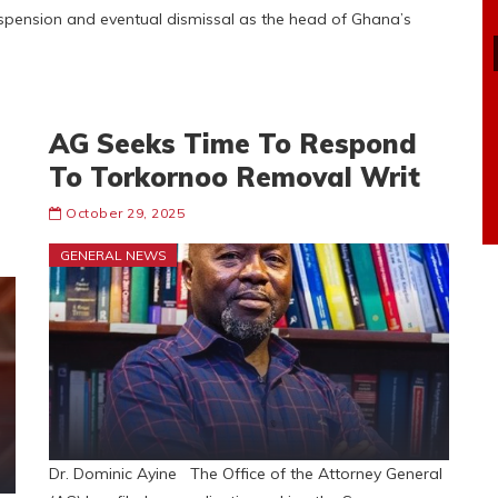
uspension and eventual dismissal as the head of Ghana’s
AG Seeks Time To Respond
To Torkornoo Removal Writ
October 29, 2025
GENERAL NEWS
Dr. Dominic Ayine The Office of the Attorney General