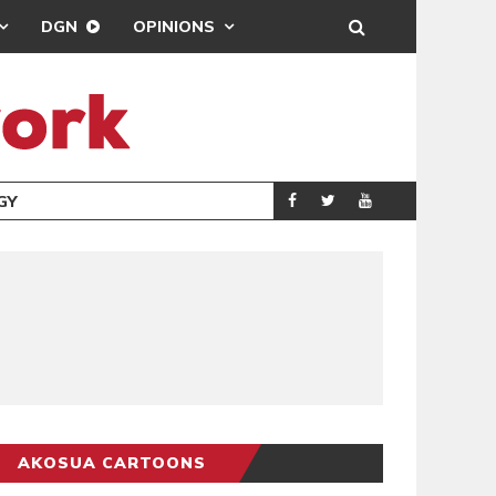
DGN
OPINIONS
GY
REAL MADRID SIG
SPORTS
AKOSUA CARTOONS