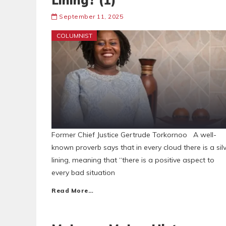
Lining? (1)
September 11, 2025
COLUMNIST
Former Chief Justice Gertrude Torkornoo A well-
known proverb says that in every cloud there is a sil
lining, meaning that “there is a positive aspect to
every bad situation
Read More…