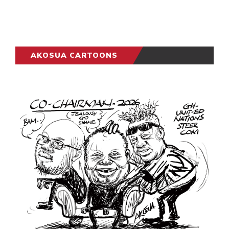
AKOSUA CARTOONS