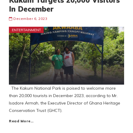
Kakum Targets 20,000 Visitors
In December
December 6, 2023
ENTERTAINMENT
The Kakum National Park is poised to welcome more
than 20,000 tourists in December 2023, according to Mr.
Isadore Armah, the Executive Director of Ghana Heritage
Conservation Trust (GHCT).
Read More…