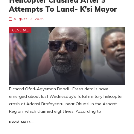
Helicopter Crashed After 3
Attempts To Land- K’si Mayor
August 12, 2025
GENERAL
Richard Ofori-Agyeman Boadi Fresh details have
emerged about last Wednesday’s fatal military helicopter
crash at Adansi Brofoyedru, near Obuasi in the Ashanti
Region, which claimed eight lives. According to
Read More…