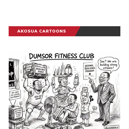
AKOSUA CARTOONS