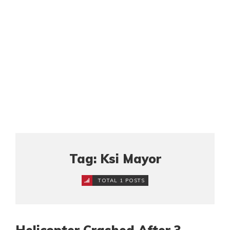
Tag: Ksi Mayor
TOTAL 1 POSTS