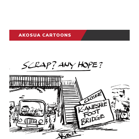
AKOSUA CARTOONS