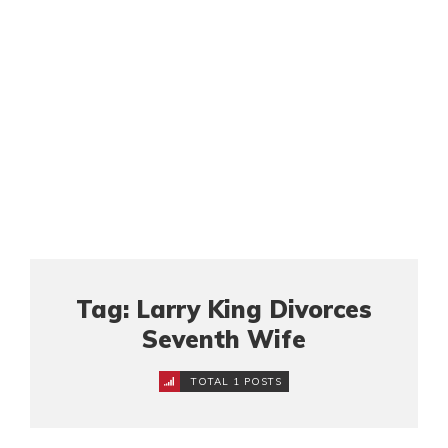
Tag: Larry King Divorces
Seventh Wife
TOTAL 1 POSTS