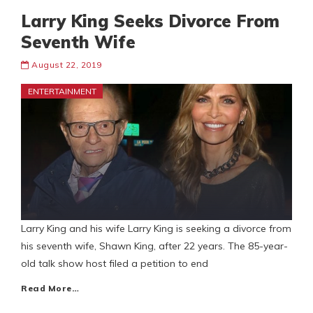
Larry King Seeks Divorce From
Seventh Wife
August 22, 2019
ENTERTAINMENT
Larry King and his wife Larry King is seeking a divorce from
his seventh wife, Shawn King, after 22 years. The 85-year-
old talk show host filed a petition to end
Read More…