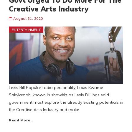
Govt Urged To Do More For The
Creative Arts Industry
August 31, 2020
ENTERTAINMENT
Lexis Bill Popular radio personality, Louis Kwame
Sakyiamah, known in showbiz as Lexis Bill, has said
government must explore the already existing potentials in
the Creative Arts Industry and make
Read More…