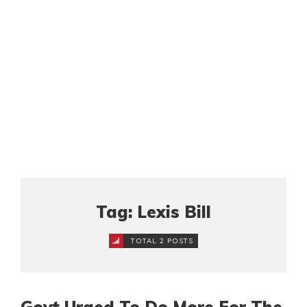
Tag: Lexis Bill
TOTAL 2 POSTS