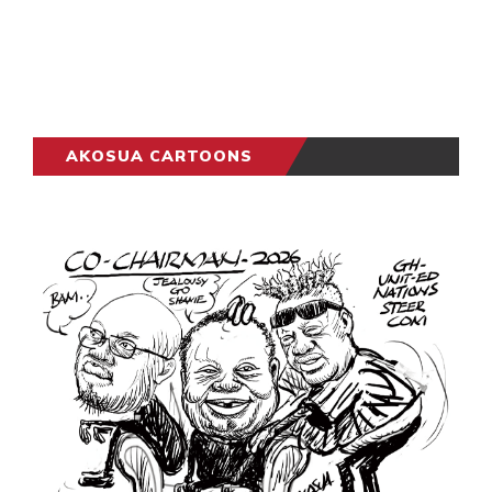
AKOSUA CARTOONS