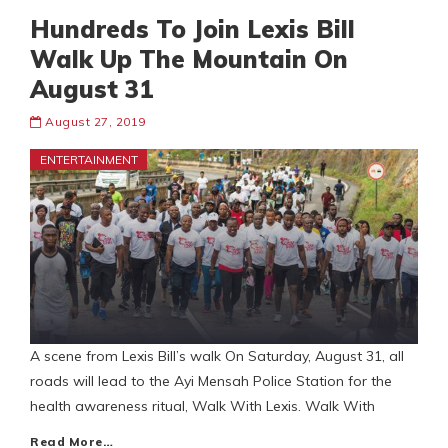
Hundreds To Join Lexis Bill
Walk Up The Mountain On
August 31
August 27, 2019
ENTERTAINMENT
A scene from Lexis Bill’s walk On Saturday, August 31, all
roads will lead to the Ayi Mensah Police Station for the
health awareness ritual, Walk With Lexis. Walk With
Read More…