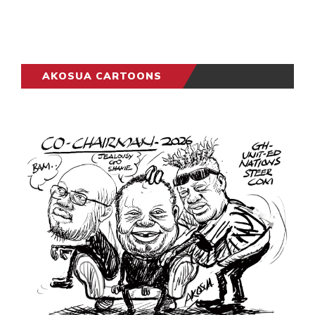
AKOSUA CARTOONS