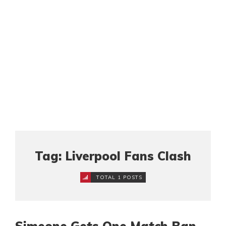
Tag: Liverpool Fans Clash
TOTAL 1 POSTS