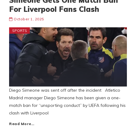
Simeone Gets One Match Ban
For Liverpool Fans Clash
October 1, 2025
SPORTS
Diego Simeone was sent off after the incident Atletico
Madrid manager Diego Simeone has been given a one-
match ban for “unsporting conduct” by UEFA following his
clash with Liverpool
Read More…