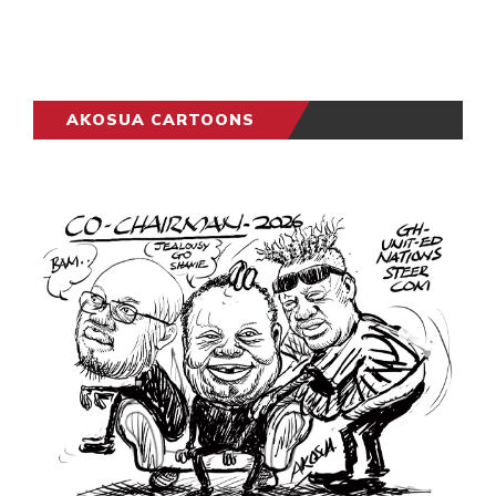
AKOSUA CARTOONS