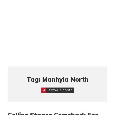
Tag: Manhyia North
TOTAL 1 POSTS