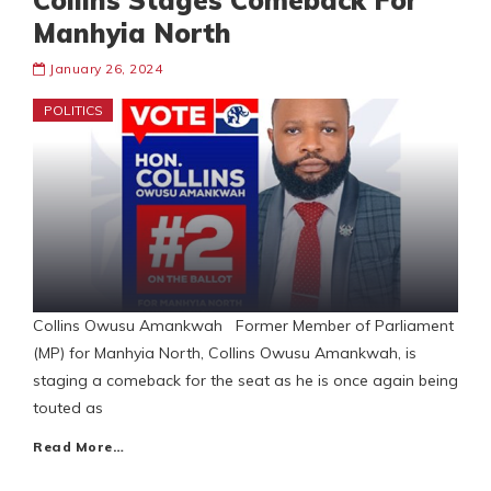
Collins Stages Comeback For
Manhyia North
January 26, 2024
POLITICS
Collins Owusu Amankwah Former Member of Parliament
(MP) for Manhyia North, Collins Owusu Amankwah, is
staging a comeback for the seat as he is once again being
touted as
Read More…