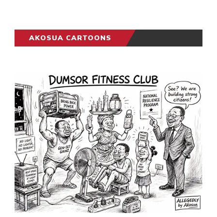
AKOSUA CARTOONS