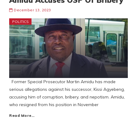
Amidu Accuses OSP Of Bribery
December 13, 2023
POLITICS
Former Special Prosecutor Martin Amidu has made
serious allegations against his successor, Kissi Agyebeng,
accusing him of corruption, bribery, and nepotism. Amidu,
who resigned from his position in November
Read More…