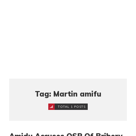
Tag: Martin amifu
TOTAL 1 POSTS