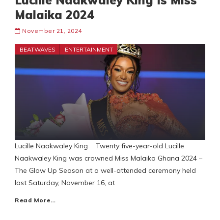
Lucille Naakwaley King Is Miss
Malaika 2024
November 21, 2024
BEATWAVES
ENTERTAINMENT
Lucille Naakwaley King Twenty five-year-old Lucille
Naakwaley King was crowned Miss Malaika Ghana 2024 –
The Glow Up Season at a well-attended ceremony held
last Saturday, November 16, at
Read More…