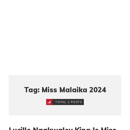
Tag: Miss Malaika 2024
TOTAL 1 POSTS