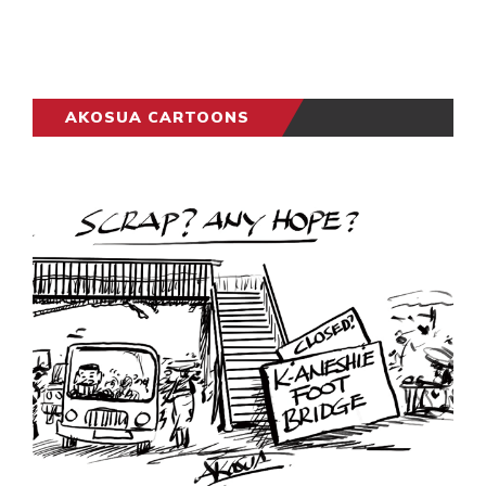
AKOSUA CARTOONS