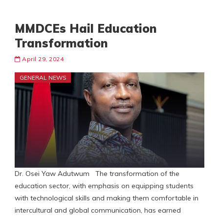
MMDCEs Hail Education
Transformation
April 29, 2024
GENERAL NEWS
Dr. Osei Yaw Adutwum The transformation of the
education sector, with emphasis on equipping students
with technological skills and making them comfortable in
intercultural and global communication, has earned