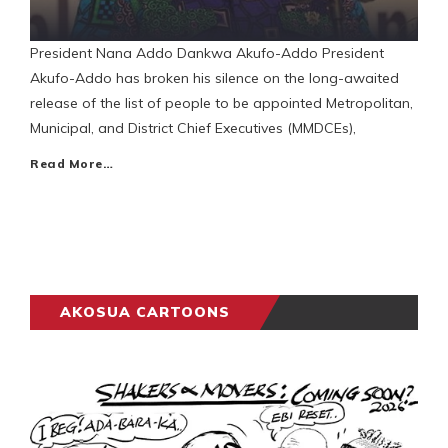
President Nana Addo Dankwa Akufo-Addo President
Akufo-Addo has broken his silence on the long-awaited
release of the list of people to be appointed Metropolitan,
Municipal, and District Chief Executives (MMDCEs),
Read More…
AKOSUA CARTOONS