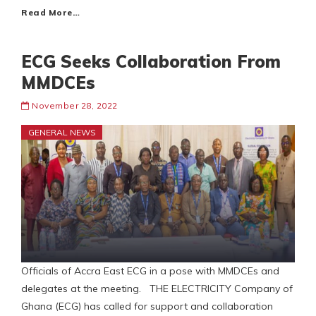
Read More…
ECG Seeks Collaboration From
MMDCEs
November 28, 2022
GENERAL NEWS
Officials of Accra East ECG in a pose with MMDCEs and
delegates at the meeting. THE ELECTRICITY Company of
Ghana (ECG) has called for support and collaboration