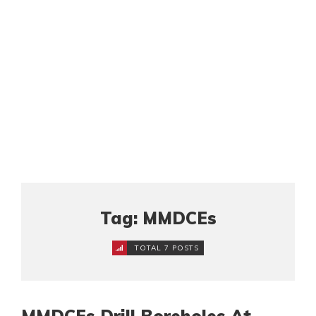
Tag: MMDCEs
TOTAL 7 POSTS