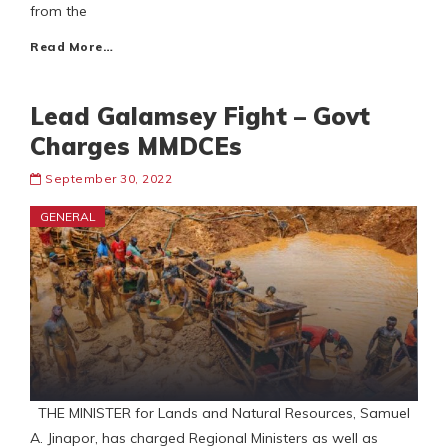
from the
Read More…
Lead Galamsey Fight – Govt
Charges MMDCEs
September 30, 2022
GENERAL
THE MINISTER for Lands and Natural Resources, Samuel
A. Jinapor, has charged Regional Ministers as well as