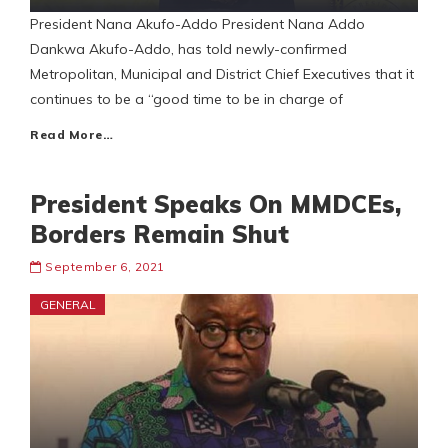
President Nana Akufo-Addo President Nana Addo
Dankwa Akufo-Addo, has told newly-confirmed
Metropolitan, Municipal and District Chief Executives that it
continues to be a “good time to be in charge of
Read More…
President Speaks On MMDCEs,
Borders Remain Shut
September 6, 2021
GENERAL