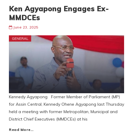
Ken Agyapong Engages Ex-
MMDCEs
June 23, 2025
GENERAL
Kennedy Agyapong Former Member of Parliament (MP)
for Assin Central, Kennedy Ohene Agyapong last Thursday
held a meeting with former Metropolitan, Municipal and
District Chief Executives (MMDCEs) at his
Read More…