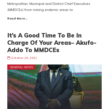
Metropolitan, Municipal and District Chief Executives
(MMDCEs) from mining endemic areas to
Read More…
It’s A Good Time To Be In
Charge Of Your Areas– Akufo-
Addo To MMDCEs
October 26, 2021
GENERAL NEWS