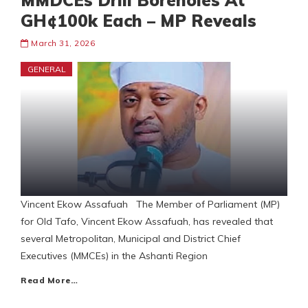
MMDCEs Drill Boreholes At
GH¢100k Each – MP Reveals
March 31, 2026
GENERAL
Vincent Ekow Assafuah The Member of Parliament (MP)
for Old Tafo, Vincent Ekow Assafuah, has revealed that
several Metropolitan, Municipal and District Chief
Executives (MMCEs) in the Ashanti Region
Read More…