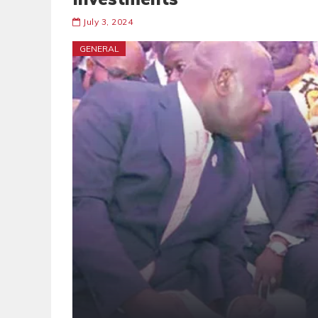
July 3, 2024
GENERAL