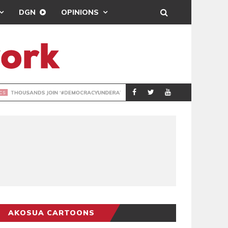
DGN
OPINIONS
DEMOCRACYUNDE
POLITICS
AKOSUA CARTOONS