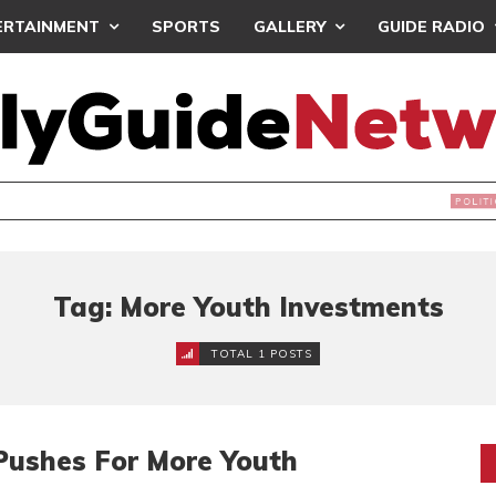
ERTAINMENT
SPORTS
GALLERY
GUIDE RADIO
NDS JOIN ‘#DEMOCRACYUNDERATTACK’ PROTEST
Tag: More Youth Investments
TOTAL 1 POSTS
Pushes For More Youth