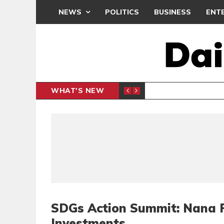
NEWS
POLITICS
BUSINESS
ENT
WHAT'S NEW
PP PETITION
THOUSA
POLITICS
SDGs Action Summit: Nana 
Investments