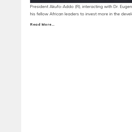
President Akufo-Addo (R), interacting with Dr. Eug
his fellow African leaders to invest more in the deve
Read More…