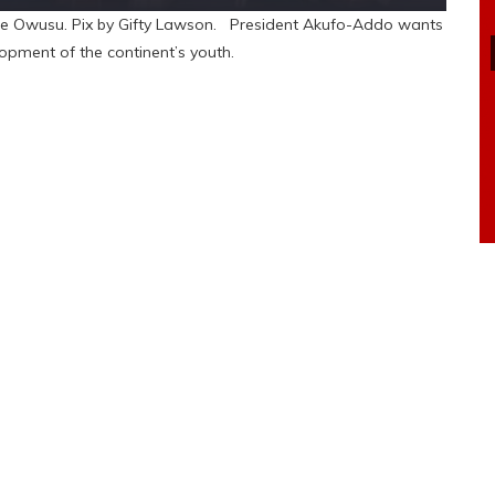
ene Owusu. Pix by Gifty Lawson. President Akufo-Addo wants
lopment of the continent’s youth.