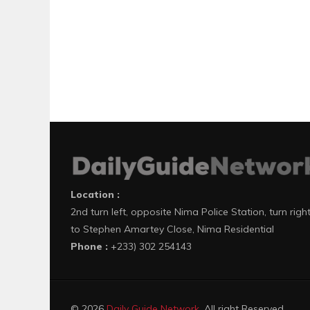
Location :
2nd turn left, opposite Nima Police Station, turn righ
to Stephen Amartey Close, Nima Residential
Phone :
+233) 302 254143
© 2026
Daily Guide Network
. All right Reserved