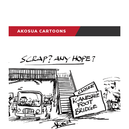
AKOSUA CARTOONS