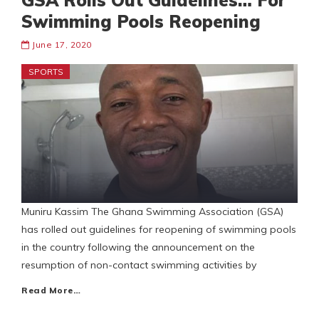
GSA Rolls Out Guidelines… For
Swimming Pools Reopening
June 17, 2020
SPORTS
Muniru Kassim The Ghana Swimming Association (GSA)
has rolled out guidelines for reopening of swimming pools
in the country following the announcement on the
resumption of non-contact swimming activities by
Read More…