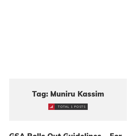
Tag: Muniru Kassim
TOTAL 1 POSTS