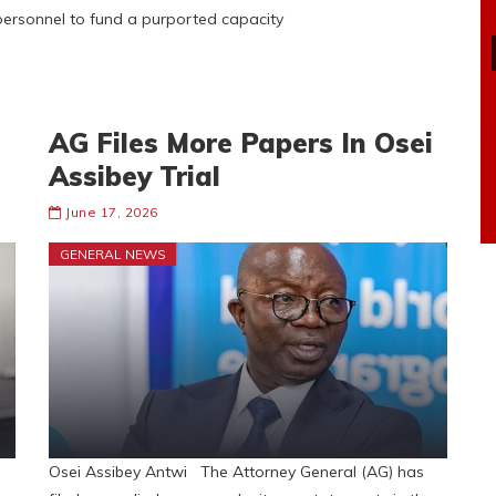
ersonnel to fund a purported capacity
AG Files More Papers In Osei
Assibey Trial
June 17, 2026
GENERAL NEWS
Osei Assibey Antwi The Attorney General (AG) has