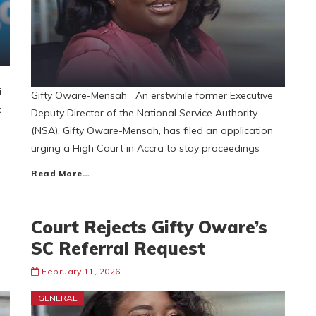
i
Gifty Oware-Mensah An erstwhile former Executive
t
Deputy Director of the National Service Authority
(NSA), Gifty Oware-Mensah, has filed an application
urging a High Court in Accra to stay proceedings
Read More…
Court Rejects Gifty Oware’s
SC Referral Request
February 11, 2026
GENERAL