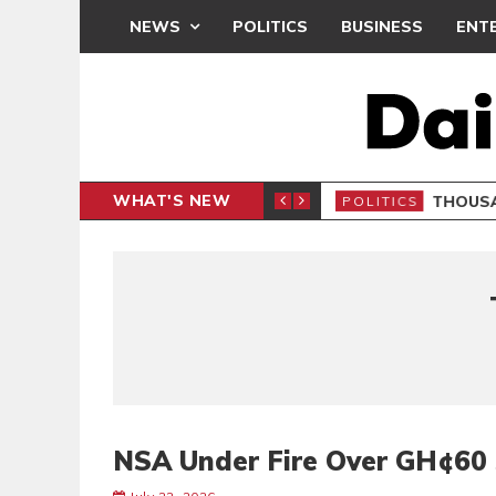
NEWS
POLITICS
BUSINESS
ENT
WHAT'S NEW
PP PETITION
THOUSA
POLITICS
NSA Under Fire Over GH¢60 