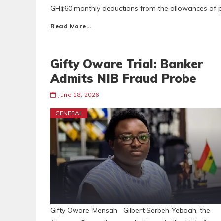
GH¢60 monthly deductions from the allowances of p
Read More…
Gifty Oware Trial: Banker
Admits NIB Fraud Probe
June 18, 2026
GENERAL
Gifty Oware-Mensah Gilbert Serbeh-Yeboah, the