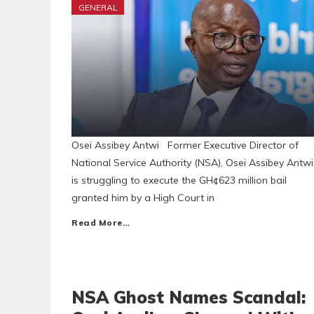
GENERAL
Osei Assibey Antwi Former Executive Director of
National Service Authority (NSA), Osei Assibey Antwi
is struggling to execute the GH¢623 million bail
granted him by a High Court in
Read More…
NSA Ghost Names Scandal: