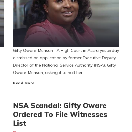
Gifty Oware-Mensah A High Court in Accra yesterday
dismissed an application by former Executive Deputy
Director of the National Service Authority (NSA), Gifty
Oware-Mensah, asking it to halt her
Read More…
NSA Scandal: Gifty Oware
Ordered To File Witnesses
List