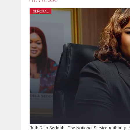
July 22, 2026
GENERAL
Ruth Dela Seddoh The National Service Authority (N