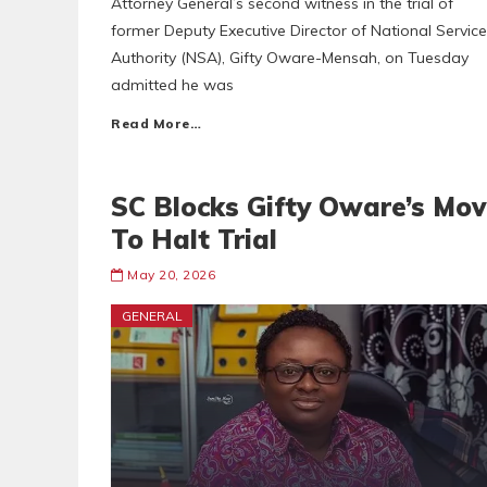
Attorney General’s second witness in the trial of
former Deputy Executive Director of National Service
Authority (NSA), Gifty Oware-Mensah, on Tuesday
admitted he was
Read More…
SC Blocks Gifty Oware’s Mo
To Halt Trial
May 20, 2026
GENERAL