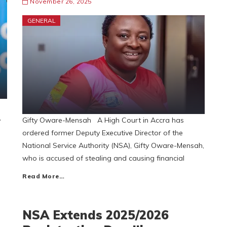
November 26, 2025
GENERAL
,
Gifty Oware-Mensah A High Court in Accra has
ordered former Deputy Executive Director of the
National Service Authority (NSA), Gifty Oware-Mensah,
who is accused of stealing and causing financial
Read More…
NSA Extends 2025/2026