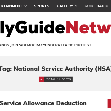
ERTAINMENT
SPORTS
GALLERY
GUIDE RADIO
NDS JOIN ‘#DEMOCRACYUNDERATTACK’ PROTEST
Tag: National Service Authority (NSA
TOTAL 14 POSTS
Service Allowance Deduction