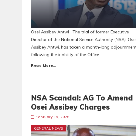
Osei Assibey Antwi The trial of former Executive
Director of the National Service Authority (NSA), Ose
Assibey Antwi, has taken a month-long adjournmen
following the inability of the Office
Read More…
NSA Scandal: AG To Amend
Osei Assibey Charges
February 19, 2026
GENERAL NEWS