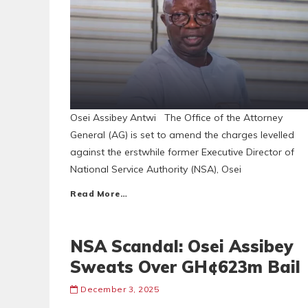
Osei Assibey Antwi The Office of the Attorney
General (AG) is set to amend the charges levelled
against the erstwhile former Executive Director of
National Service Authority (NSA), Osei
Read More…
NSA Scandal: Osei Assibey
Sweats Over GH¢623m Bail
December 3, 2025