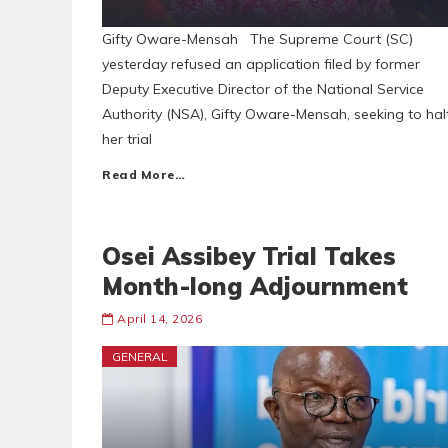
Gifty Oware-Mensah The Supreme Court (SC)
yesterday refused an application filed by former
Deputy Executive Director of the National Service
Authority (NSA), Gifty Oware-Mensah, seeking to hal
her trial
Read More…
Osei Assibey Trial Takes
Month-long Adjournment
April 14, 2026
GENERAL