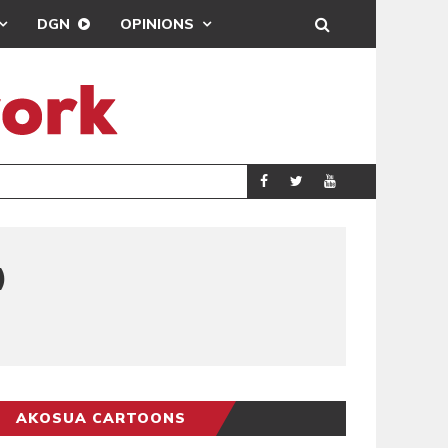
DGN
OPINIONS
DEMOCRACYUNDE
POLITICS
)
AKOSUA CARTOONS