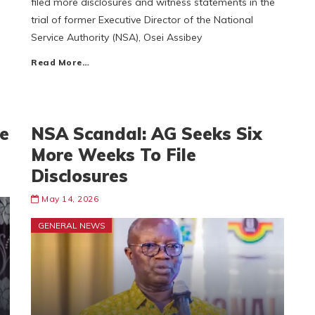
filed more disclosures and witness statements in the
trial of former Executive Director of the National
Service Authority (NSA), Osei Assibey
Read More…
ve
NSA Scandal: AG Seeks Six
More Weeks To File
Disclosures
May 14, 2026
GENERAL NEWS