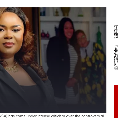
SA) has come under intense criticism over the controversial