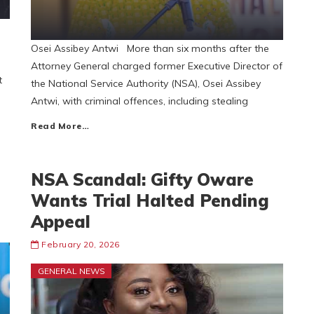
Osei Assibey Antwi More than six months after the
Attorney General charged former Executive Director of
t
the National Service Authority (NSA), Osei Assibey
Antwi, with criminal offences, including stealing
Read More…
NSA Scandal: Gifty Oware
Wants Trial Halted Pending
Appeal
February 20, 2026
GENERAL NEWS