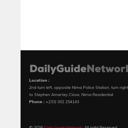
Location :
2nd turn left, opposite Nima Police Station, turn righ
to Stephen Amartey Close, Nima Residential
Phone :
+233) 302 254143
© 2026
Daily Guide Network
. All right Reserved