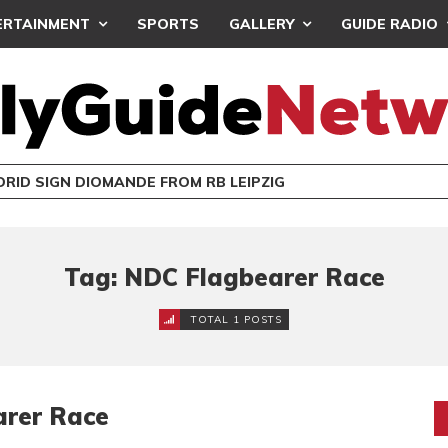
ERTAINMENT
SPORTS
GALLERY
GUIDE RADIO
RID SIGN DIOMANDE FROM RB LEIPZIG
Tag: NDC Flagbearer Race
TOTAL 1 POSTS
arer Race