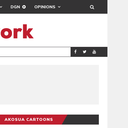
DGN
OPINIONS
DREAMS FC LEAD
SPORTS
AKOSUA CARTOONS