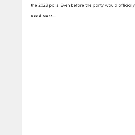
the 2028 polls. Even before the party would officially
Read More…