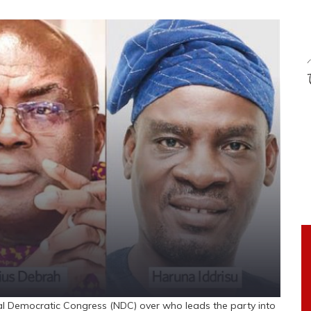
al Democratic Congress (NDC) over who leads the party into