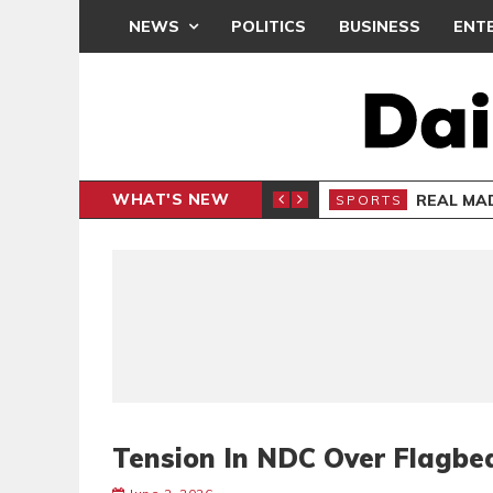
NEWS
POLITICS
BUSINESS
ENT
WHAT'S NEW
S APOLOGY
REAL MAD
SPORTS
Tension In NDC Over Flagbe