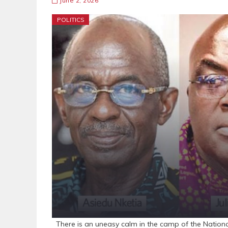
June 2, 2026
POLITICS
There is an uneasy calm in the camp of the Nation