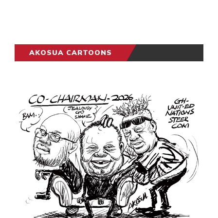
AKOSUA CARTOONS