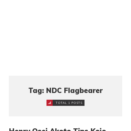
Tag: NDC Flagbearer
TOTAL 1 POSTS