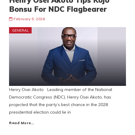
Henry Osei Akoto Tips Kojo
Bonsu For NDC Flagbearer
February 5, 2026
GENERAL
Henry Osei Akoto Leading member of the National
Democratic Congress (NDC), Henry Osei Akoto, has
projected that the party’s best chance in the 2028
presidential election could lie in
Read More…