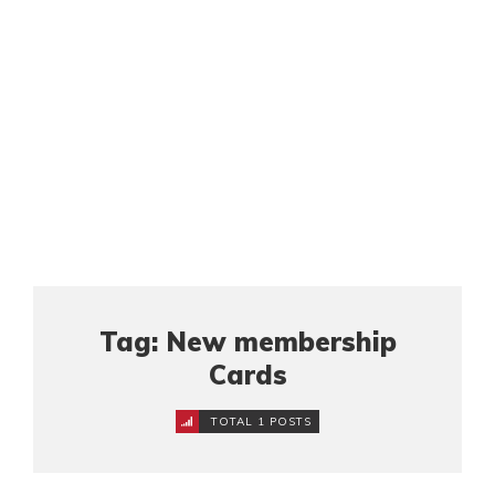
Tag: New membership
Cards
TOTAL 1 POSTS