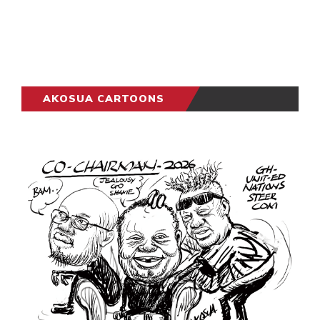
AKOSUA CARTOONS