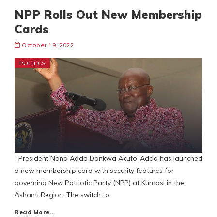
NPP Rolls Out New Membership
Cards
October 19, 2022
POLITICS
President Nana Addo Dankwa Akufo-Addo has launched
a new membership card with security features for
governing New Patriotic Party (NPP) at Kumasi in the
Ashanti Region. The switch to
Read More…