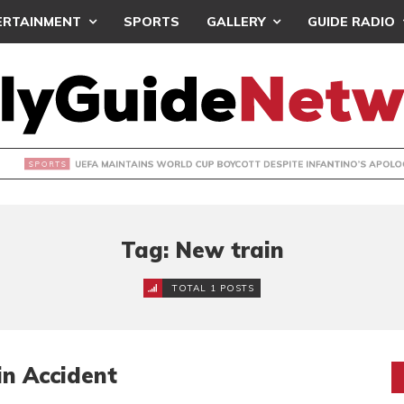
ERTAINMENT
SPORTS
GALLERY
GUIDE RADIO
INTAINS WORLD CUP BOYCOTT DESPITE INFANTINO’S APOLO
Tag: New train
TOTAL 1 POSTS
n Accident