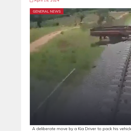
April 18, 2024
GENERAL NEWS
A deliberate move by a Kia Driver to pack his vehic