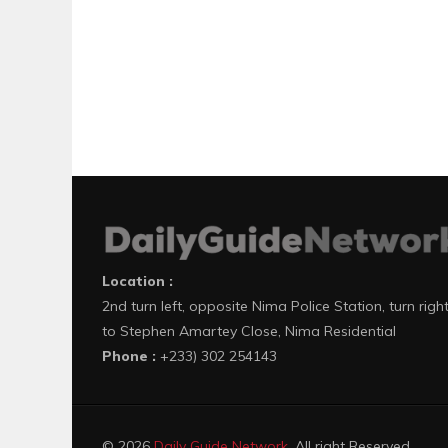
Location :
2nd turn left, opposite Nima Police Station, turn righ
to Stephen Amartey Close, Nima Residential
Phone :
+233) 302 254143
© 2026
Daily Guide Network
. All right Reserved