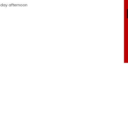
sday afternoon