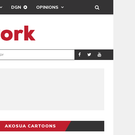
DGN
OPINIONS
GY
REAL MADRID SIG
SPORTS
AKOSUA CARTOONS