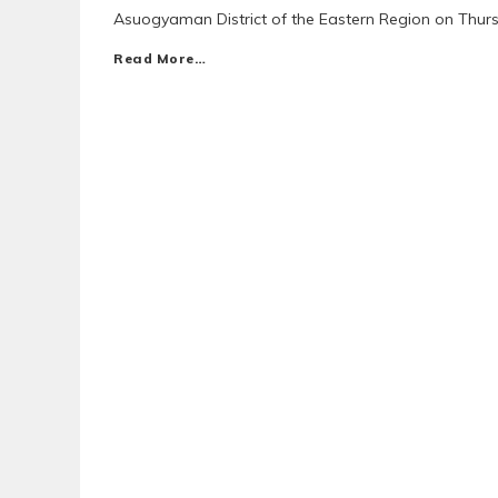
Asuogyaman District of the Eastern Region on Thur
Read More…