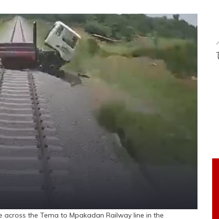
le across the Tema to Mpakadan Railway line in the