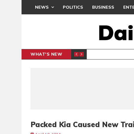
NEWS
POLITICS
BUSINESS
ENT
WHAT'S NEW
N CAF INTER-CLUB DRAW
UEFA MA
SPORTS
Packed Kia Caused New Trai