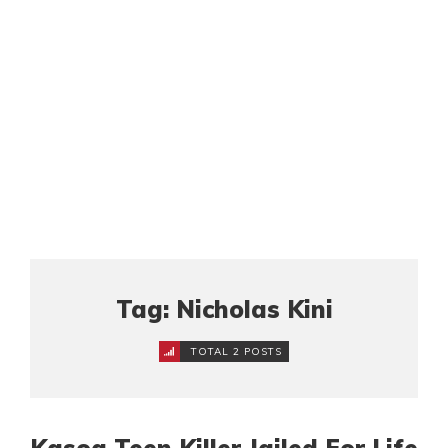
Tag: Nicholas Kini
TOTAL 2 POSTS