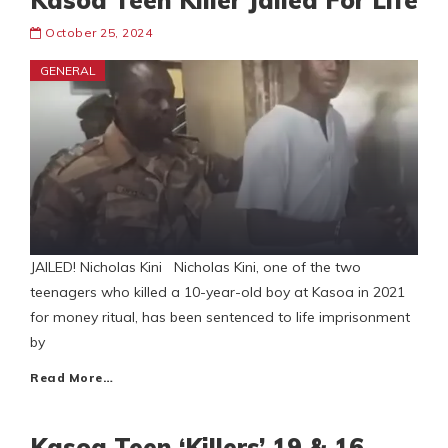
Kasoa Teen Killer Jailed For Life
October 25, 2024
GENERAL
JAILED! Nicholas Kini Nicholas Kini, one of the two
teenagers who killed a 10-year-old boy at Kasoa in 2021
for money ritual, has been sentenced to life imprisonment
by
Read More…
Kasoa Teen ‘Killers’ 19 & 16