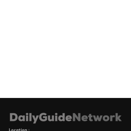
Location :