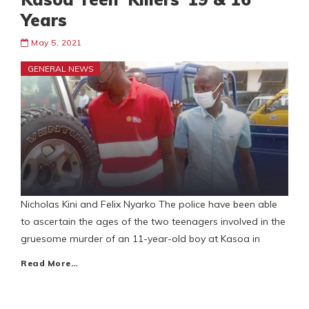
Years
May 5, 2021
GENERAL NEWS
Nicholas Kini and Felix Nyarko The police have been able
to ascertain the ages of the two teenagers involved in the
gruesome murder of an 11-year-old boy at Kasoa in
Read More…