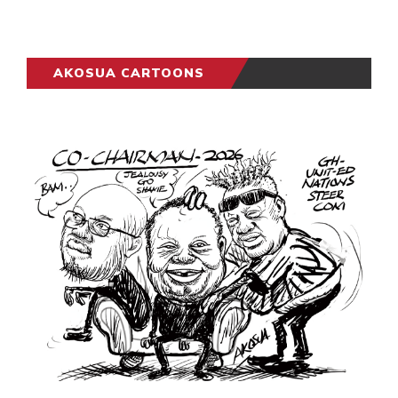
AKOSUA CARTOONS