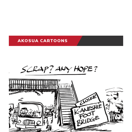
AKOSUA CARTOONS