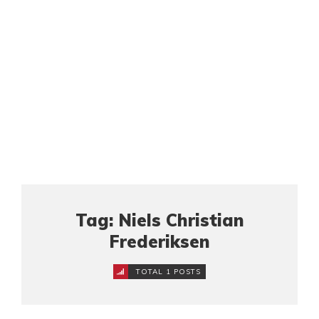
Tag: Niels Christian
Frederiksen
TOTAL 1 POSTS