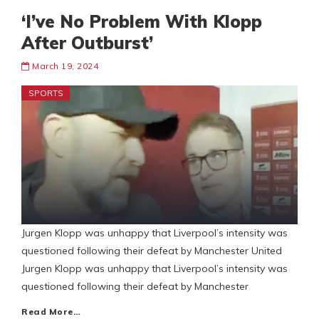
‘I’ve No Problem With Klopp
After Outburst’
March 19, 2024
SPORTS
Jurgen Klopp was unhappy that Liverpool’s intensity was
questioned following their defeat by Manchester United
Jurgen Klopp was unhappy that Liverpool’s intensity was
questioned following their defeat by Manchester
Read More…