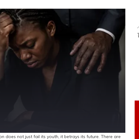
does not just fail its youth, it betrays its future. There are