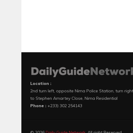
Location :
2nd turn left, opposite Nima Police Station, turn righ
to Stephen Amartey Close, Nima Residential
Phone :
+233) 302 254143
© 2026
Daily Guide Network
. All right Reserved