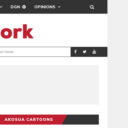
DGN
OPINIONS
PORT HEALTH O
GENERAL
AKOSUA CARTOONS