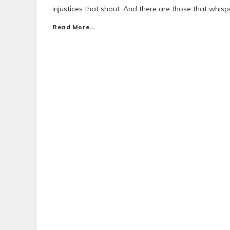
injustices that shout. And there are those that whisp
Read More…