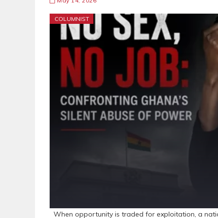
May 14, 2026
COLUMNIST
When opportunity is traded for exploitation, a nation 