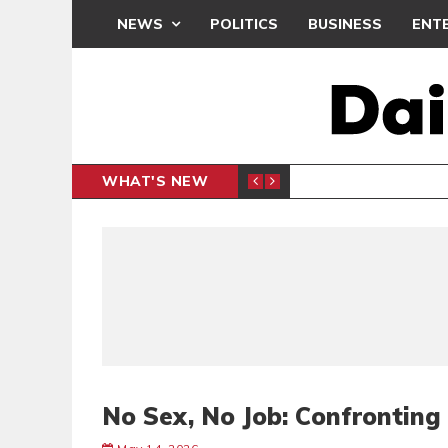
NEWS
POLITICS
BUSINESS
ENT
WHAT'S NEW
NDC SET
POLITICS
No Sex, No Job: Confronting