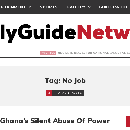
ERTAINMENT
SPORTS
GALLERY
GUIDE RADIO
S DEC. 19 FOR NATIONAL EXECUTIVE ELECTIONS
Tag: No Job
TOTAL 1 POSTS
 Ghana’s Silent Abuse Of Power