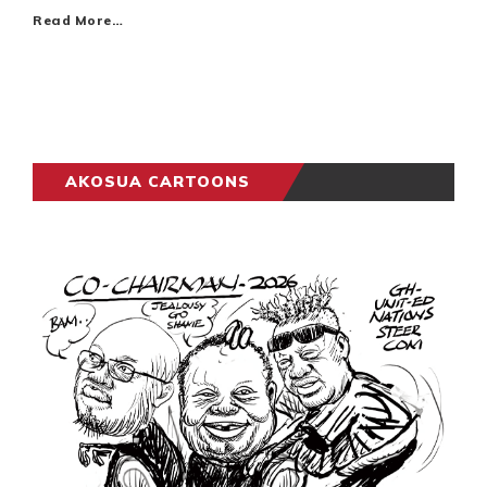
Read More…
AKOSUA CARTOONS