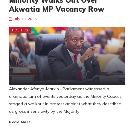
Minority Walks Out Over
Akwatia MP Vacancy Row
July 18, 2025
POLITICS
Alexander Afenyo-Markin Parliament witnessed a
dramatic turn of events yesterday as the Minority Caucus
staged a walkout in protest against what they described
as gross insensitivity by the Majority
Read More…