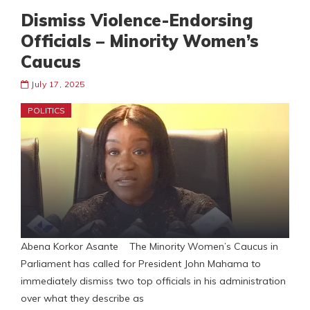
Dismiss Violence-Endorsing
Officials – Minority Women’s
Caucus
July 17, 2025
POLITICS
Abena Korkor Asante The Minority Women’s Caucus in
Parliament has called for President John Mahama to
immediately dismiss two top officials in his administration
over what they describe as