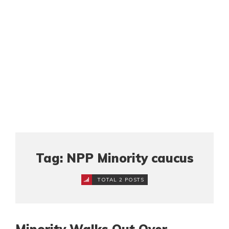
Tag: NPP Minority caucus
TOTAL 2 POSTS