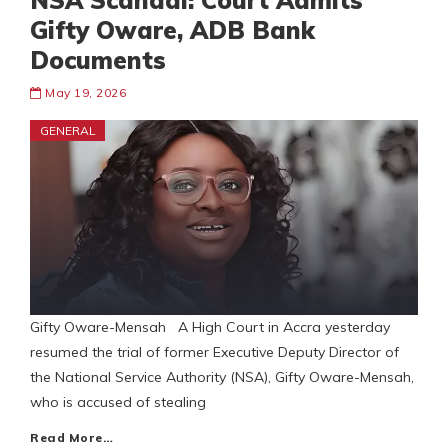
NSA Scandal: Court Admits
Gifty Oware, ADB Bank
Documents
May 19, 2026
GENERAL
Gifty Oware-Mensah A High Court in Accra yesterday
resumed the trial of former Executive Deputy Director of
the National Service Authority (NSA), Gifty Oware-Mensah,
who is accused of stealing
Read More…