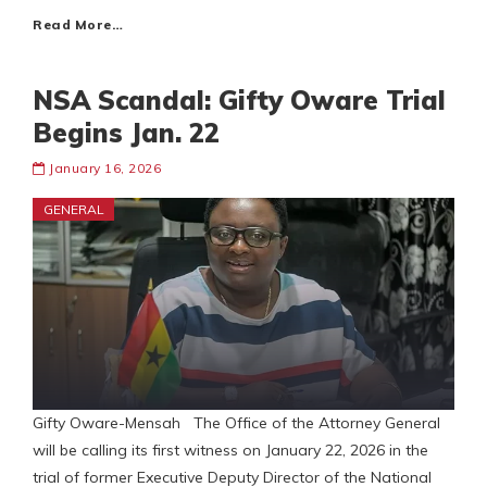
Read More…
NSA Scandal: Gifty Oware Trial
Begins Jan. 22
January 16, 2026
GENERAL
Gifty Oware-Mensah The Office of the Attorney General
will be calling its first witness on January 22, 2026 in the
trial of former Executive Deputy Director of the National