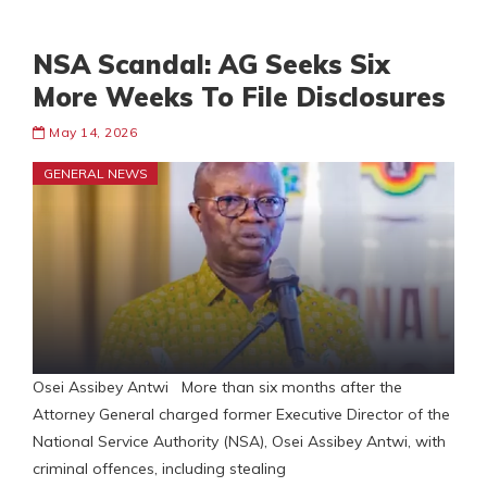
NSA Scandal: AG Seeks Six
More Weeks To File Disclosures
May 14, 2026
GENERAL NEWS
Osei Assibey Antwi More than six months after the
Attorney General charged former Executive Director of the
National Service Authority (NSA), Osei Assibey Antwi, with
criminal offences, including stealing