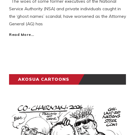
The woes of some former executives of the National
Service Authority (NSA) and private individuals caught in
the ‘ghost names’ scandal, have worsened as the Attorney
General (AG) has
Read More…
AKOSUA CARTOONS