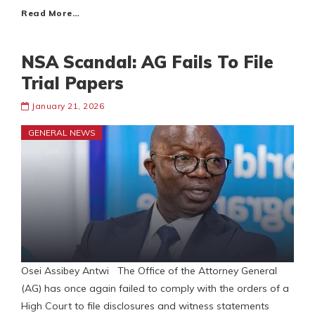
Read More…
NSA Scandal: AG Fails To File
Trial Papers
January 21, 2026
GENERAL NEWS
Osei Assibey Antwi The Office of the Attorney General
(AG) has once again failed to comply with the orders of a
High Court to file disclosures and witness statements