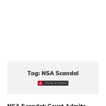
Tag: NSA Scandal
TOTAL 6 POSTS