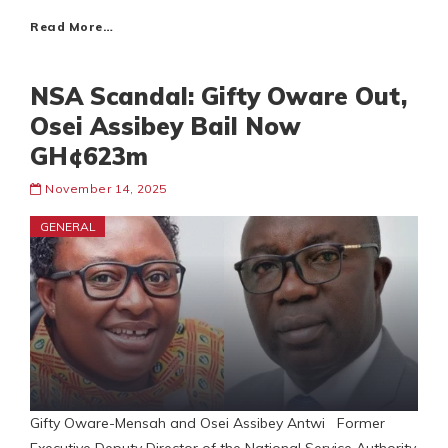
Read More…
NSA Scandal: Gifty Oware Out,
Osei Assibey Bail Now
GH¢623m
November 14, 2025
GENERAL
Gifty Oware-Mensah and Osei Assibey Antwi Former