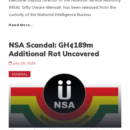
Executive Deputy Director of the National Service Authority
(NSA), Gifty Oware-Mensah, has been released from the
custody of the National Intelligence Bureau
Read More…
NSA Scandal: GH¢189m
Additional Rot Uncovered
July 29, 2025
GENERAL