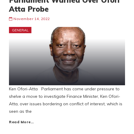
Parliament Warned Over Ofori
Atta Probe
November 14, 2022
GENERAL
Ken Ofori-Atta Parliament has come under pressure to
shelve a move to investigate Finance Minister, Ken Ofori-
Atta, over issues bordering on conflict of interest, which is
seen as the
Read More…