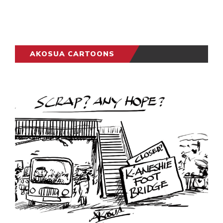
AKOSUA CARTOONS