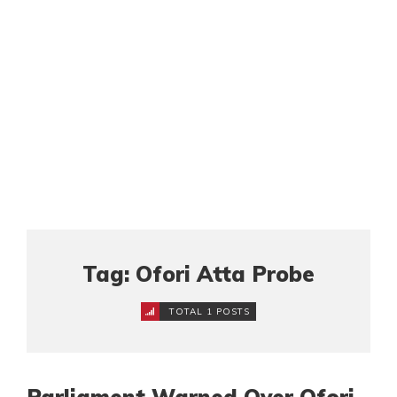
Tag: Ofori Atta Probe
TOTAL 1 POSTS