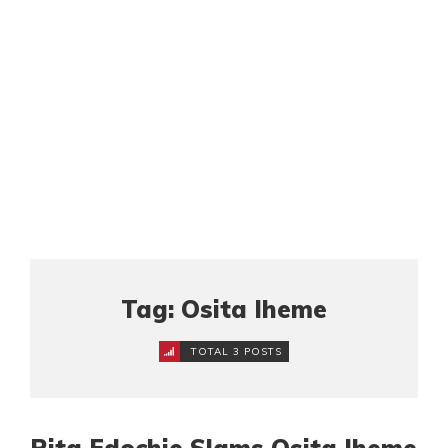
Tag: Osita Iheme
TOTAL 3 POSTS