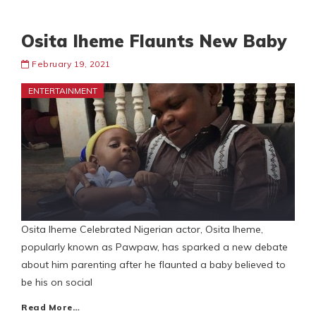
Osita Iheme Flaunts New Baby
February 19, 2021
ENTERTAINMENT
Osita Iheme Celebrated Nigerian actor, Osita Iheme,
popularly known as Pawpaw, has sparked a new debate
about him parenting after he flaunted a baby believed to
be his on social
Read More…