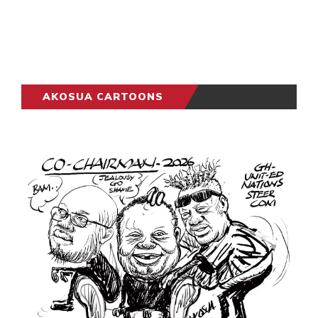
AKOSUA CARTOONS