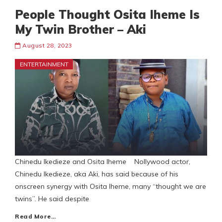
People Thought Osita Iheme Is
My Twin Brother – Aki
August 28, 2023
ENTERTAINMENT
Chinedu Ikedieze and Osita Iheme Nollywood actor,
Chinedu Ikedieze, aka Aki, has said because of his
onscreen synergy with Osita Iheme, many “thought we are
twins”. He said despite
Read More…