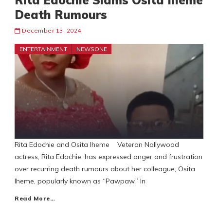
Rita Edochie Slams Osita Iheme
Death Rumours
December 13, 2024
ENTERTAINMENT
NEWSONE
Rita Edochie and Osita Iheme Veteran Nollywood
actress, Rita Edochie, has expressed anger and frustration
over recurring death rumours about her colleague, Osita
Iheme, popularly known as “Pawpaw.” In
Read More…