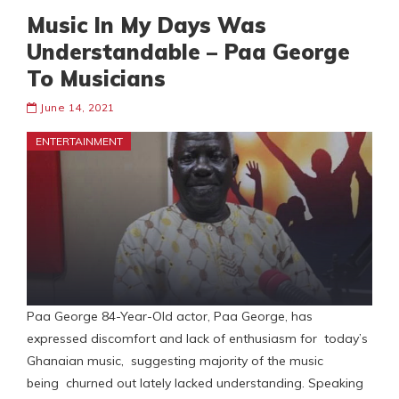
Music In My Days Was
Understandable – Paa George
To Musicians
June 14, 2021
ENTERTAINMENT
Paa George 84-Year-Old actor, Paa George, has
expressed discomfort and lack of enthusiasm for today’s
Ghanaian music, suggesting majority of the music
being churned out lately lacked understanding. Speaking