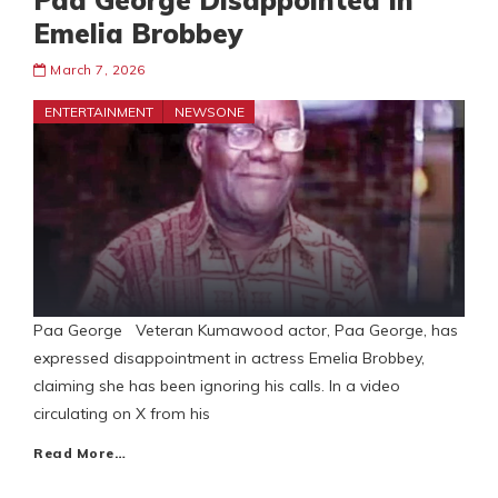
Paa George Disappointed In
Emelia Brobbey
March 7, 2026
ENTERTAINMENT
NEWSONE
Paa George Veteran Kumawood actor, Paa George, has
expressed disappointment in actress Emelia Brobbey,
claiming she has been ignoring his calls. In a video
circulating on X from his
Read More…