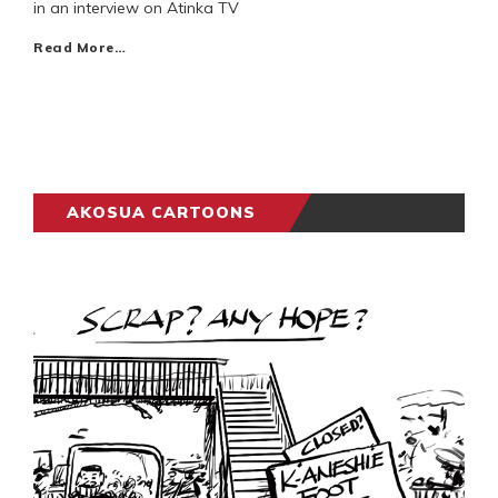
in an interview on Atinka TV
Read More…
AKOSUA CARTOONS