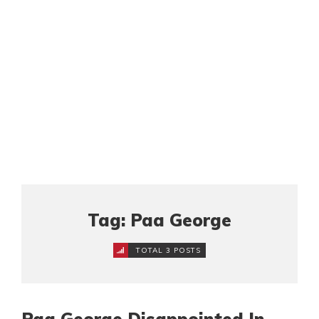
Tag: Paa George
TOTAL 3 POSTS