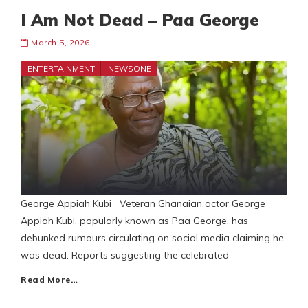
I Am Not Dead – Paa George
March 5, 2026
ENTERTAINMENT
NEWSONE
George Appiah Kubi Veteran Ghanaian actor George
Appiah Kubi, popularly known as Paa George, has
debunked rumours circulating on social media claiming he
was dead. Reports suggesting the celebrated
Read More…