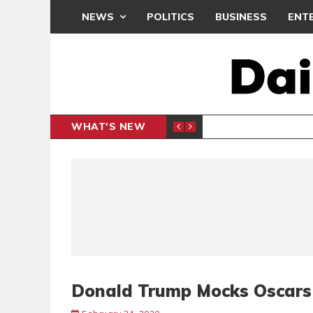
NEWS
POLITICS
BUSINESS
ENT
WHAT'S NEW
PP PETITION
THOUSA
POLITICS
Donald Trump Mocks Oscars 