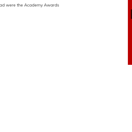
 bad were the Academy Awards