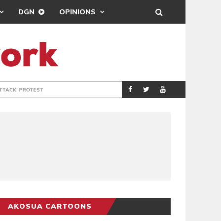
DGN
OPINIONS
DEMOCRACYUNDE
POLITICS
AKOSUA CARTOONS