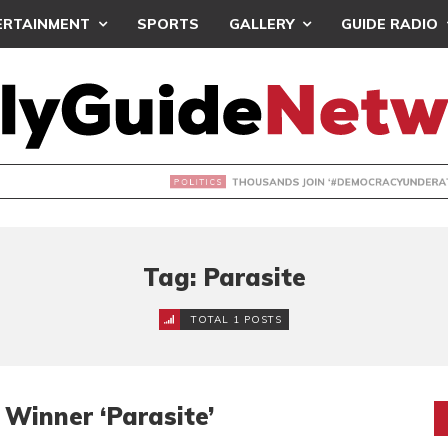
ERTAINMENT
SPORTS
GALLERY
GUIDE RADIO
NDS JOIN ‘#DEMOCRACYUNDERATTACK’ PROTEST
Tag: Parasite
TOTAL 1 POSTS
Winner ‘Parasite’