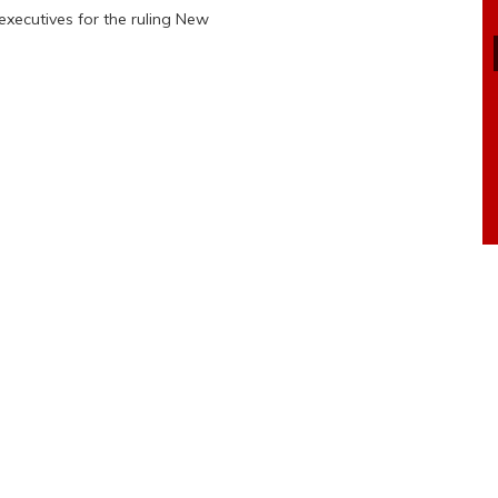
xecutives for the ruling New