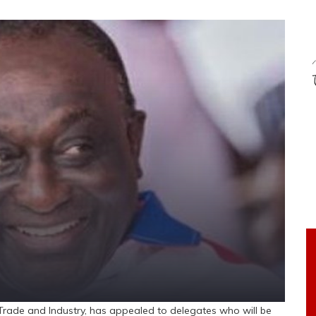
ade and Industry, has appealed to delegates who will be