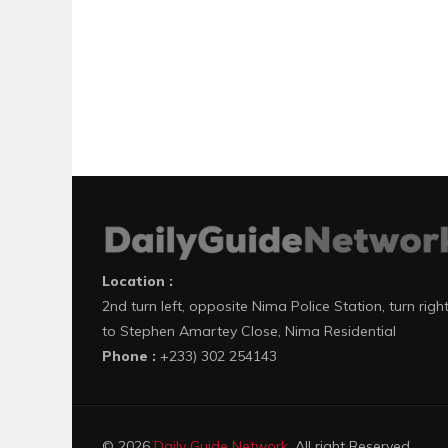
Location :
2nd turn left, opposite Nima Police Station, turn righ
to Stephen Amartey Close, Nima Residential
Phone :
+233) 302 254143
© 2026
Daily Guide Network
. All right Reserved