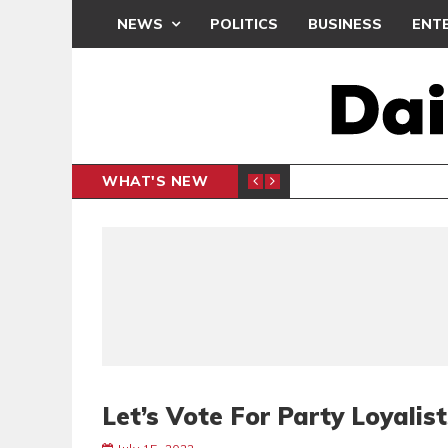
NEWS
POLITICS
BUSINESS
ENT
WHAT'S NEW
N CAF INTER-CLUB DRAW
UEFA MA
SPORTS
Let’s Vote For Party Loyalist