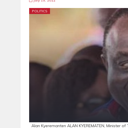
July 15, 2022
POLITICS
Alan Kyeremanten ALAN KYEREMATEN, Minister of Tr