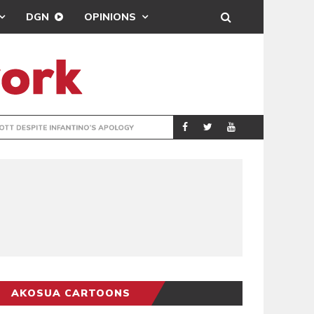
DGN
OPINIONS
GY
REAL MADRID SIG
SPORTS
AKOSUA CARTOONS