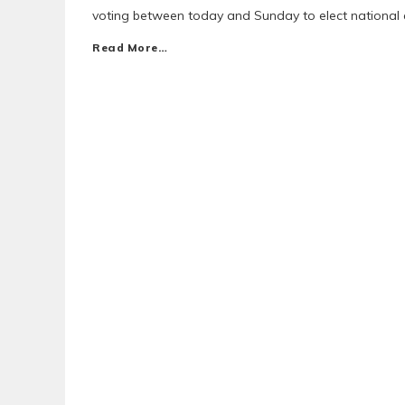
voting between today and Sunday to elect national e
Read More…