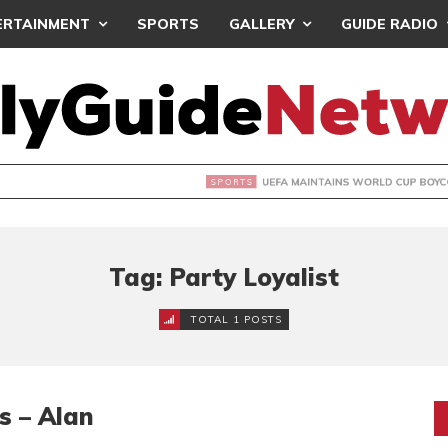
ERTAINMENT
SPORTS
GALLERY
GUIDE RADIO
INTAINS WORLD CUP BOYCOTT DESPITE INFANTINO’S APOLO
Tag: Party Loyalist
TOTAL 1 POSTS
s – Alan