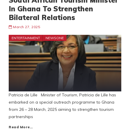
South African Tourism Minister
In Ghana To Strengthen
Bilateral Relations
March 27, 2025
ENTERTAINMENT
NEWSONE
Patricia de Lille Minister of Tourism, Patricia de Lille has
embarked on a special outreach programme to Ghana
from 26 – 28 March, 2025 aiming to strengthen tourism
partnerships
Read More…