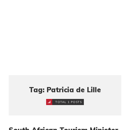
Tag: Patricia de Lille
TOTAL 1 POSTS