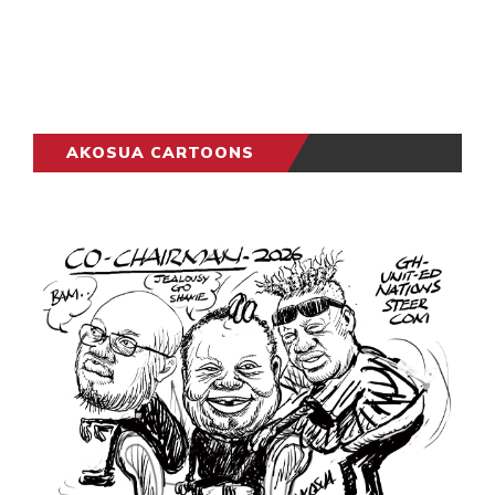
AKOSUA CARTOONS