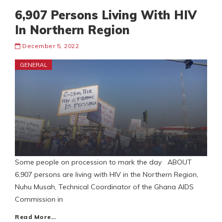
6,907 Persons Living With HIV
In Northern Region
December 5, 2022
GENERAL
Some people on procession to mark the day ABOUT
6,907 persons are living with HIV in the Northern Region,
Nuhu Musah, Technical Coordinator of the Ghana AIDS
Commission in
Read More…