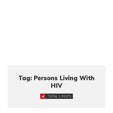
Tag: Persons Living With
HIV
TOTAL 1 POSTS