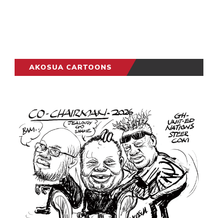
AKOSUA CARTOONS