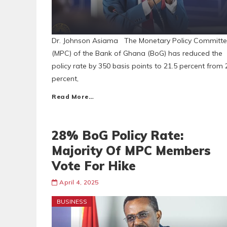
Dr. Johnson Asiama The Monetary Policy Committ
(MPC) of the Bank of Ghana (BoG) has reduced the
policy rate by 350 basis points to 21.5 percent from 
percent,
Read More…
28% BoG Policy Rate:
Majority Of MPC Members
Vote For Hike
April 4, 2025
BUSINESS