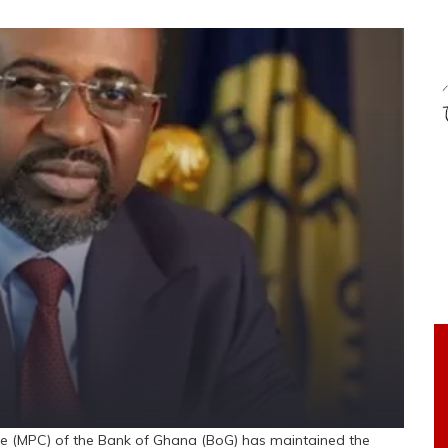
 (MPC) of the Bank of Ghana (BoG) has maintained the