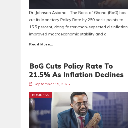
Dr. Johnson Asiama The Bank of Ghana (BoG) has
cut its Monetary Policy Rate by 250 basis points to
15.5 percent, citing faster-than-expected disinflation
improved macroeconomic stability and a
Read More…
BoG Cuts Policy Rate To
21.5% As Inflation Declines
September 19, 2025
BUSINESS