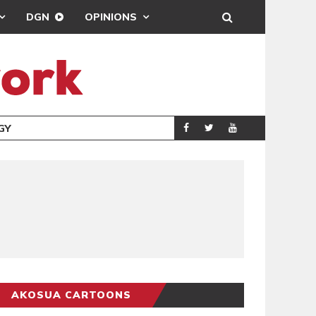
DGN
OPINIONS
GY
REAL MADRID SIG
SPORTS
AKOSUA CARTOONS