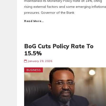
maintained its Monetary Policy Rate at 14%, citing
rising external factors and some emerging inflationa
pressures. Governor of the Bank
Read More…
BoG Cuts Policy Rate To
15.5%
January 29, 2026
BUSINESS