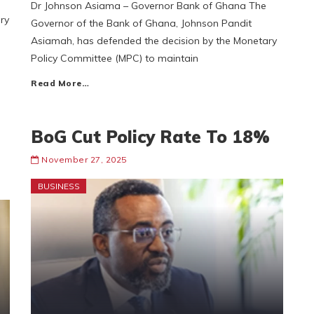
Dr Johnson Asiama – Governor Bank of Ghana The
ry
Governor of the Bank of Ghana, Johnson Pandit
Asiamah, has defended the decision by the Monetary
Policy Committee (MPC) to maintain
Read More…
BoG Cut Policy Rate To 18%
November 27, 2025
BUSINESS