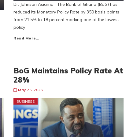
Dr. Johnson Asiama The Bank of Ghana (BoG) has
reduced its Monetary Policy Rate by 350 basis points
from 21.5% to 18 percent marking one of the lowest
policy
,
Read More…
BoG Maintains Policy Rate At
28%
May 26, 2025
BUSINESS