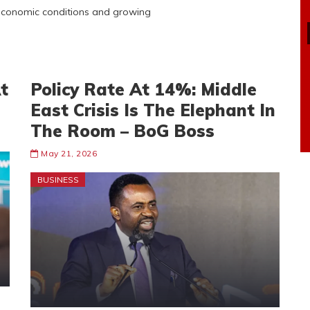
 economic conditions and growing
t
Policy Rate At 14%: Middle
East Crisis Is The Elephant In
The Room – BoG Boss
May 21, 2026
BUSINESS