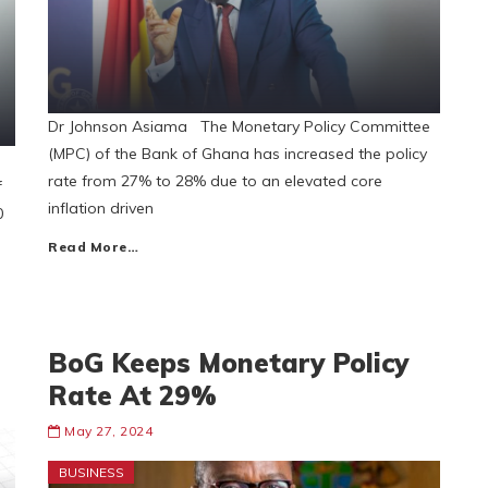
Dr Johnson Asiama The Monetary Policy Committee
(MPC) of the Bank of Ghana has increased the policy
rate from 27% to 28% due to an elevated core
f
inflation driven
0
Read More…
BoG Keeps Monetary Policy
Rate At 29%
May 27, 2024
BUSINESS