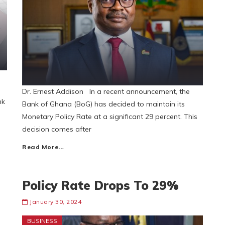
Dr. Ernest Addison In a recent announcement, the
nk
Bank of Ghana (BoG) has decided to maintain its
Monetary Policy Rate at a significant 29 percent. This
decision comes after
Read More…
Policy Rate Drops To 29%
January 30, 2024
BUSINESS