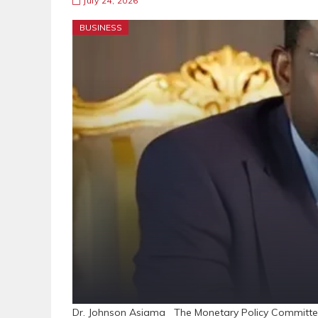
July 24, 2026
BUSINESS
Dr. Johnson Asiama The Monetary Policy Committee