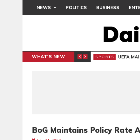
NEWS
POLITICS
BUSINESS
ENT
WHAT'S NEW
N CAF INTER-CLUB DRAW
UEFA MA
SPORTS
BoG Maintains Policy Rate 