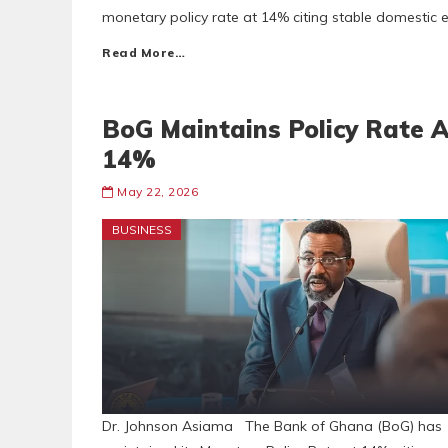
monetary policy rate at 14% citing stable domestic
Read More…
BoG Maintains Policy Rate A
14%
May 22, 2026
BUSINESS
Dr. Johnson Asiama The Bank of Ghana (BoG) has