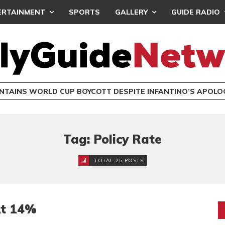
ERTAINMENT
SPORTS
GALLERY
GUIDE RADIO
INTAINS WORLD CUP BOYCOTT DESPITE INFANTINO’S APOLO
Tag: Policy Rate
TOTAL 25 POSTS
At 14%