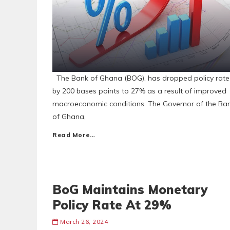
The Bank of Ghana (BOG), has dropped policy rate
by 200 bases points to 27% as a result of improved
macroeconomic conditions. The Governor of the Ba
of Ghana,
Read More…
BoG Maintains Monetary
Policy Rate At 29%
March 26, 2024