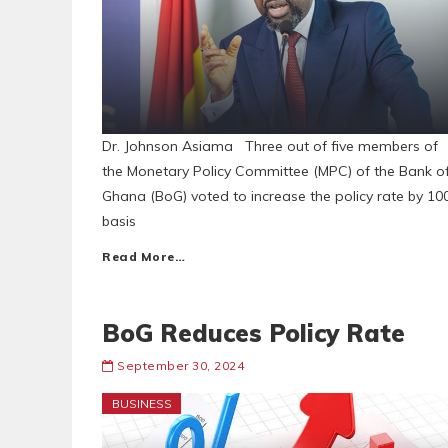
Dr. Johnson Asiama Three out of five members of
the Monetary Policy Committee (MPC) of the Bank o
Ghana (BoG) voted to increase the policy rate by 10
basis
Read More…
BoG Reduces Policy Rate
September 30, 2024
BUSINESS