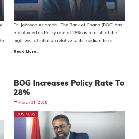
ee
Dr. Johnson Asiamah The Bank of Ghana (BOG) has
maintained its Policy rate at 28% as a result of the
25
high level of inflation relative to its medium term
Read More…
BOG Increases Policy Rate To
28%
March 31, 2025
BUSINESS