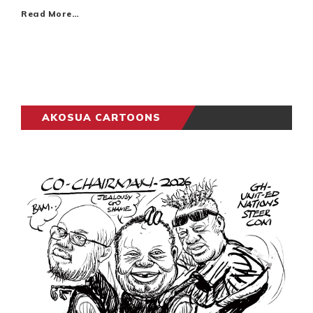
Read More…
AKOSUA CARTOONS