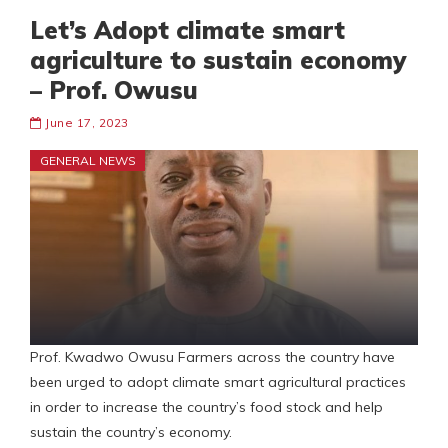
Let’s Adopt climate smart
agriculture to sustain economy
– Prof. Owusu
June 17, 2023
GENERAL NEWS
Prof. Kwadwo Owusu Farmers across the country have
been urged to adopt climate smart agricultural practices
in order to increase the country’s food stock and help
sustain the country’s economy.