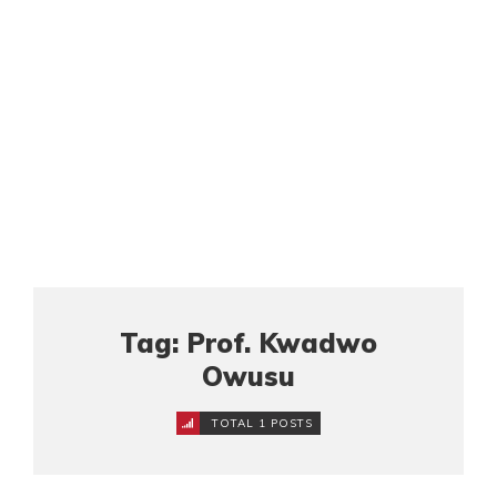
Tag: Prof. Kwadwo
Owusu
TOTAL 1 POSTS