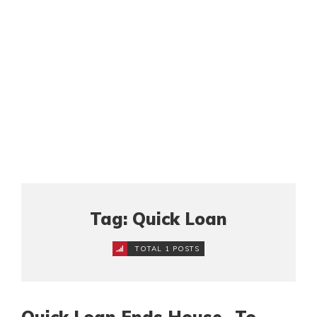
Tag: Quick Loan
TOTAL 1 POSTS