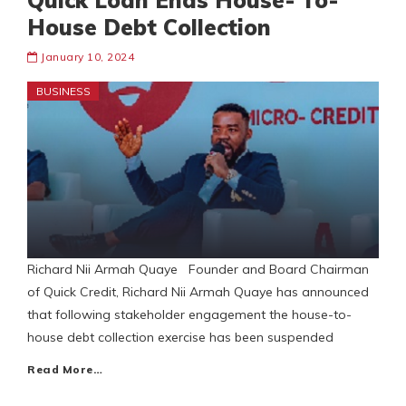
Quick Loan Ends House- To-
House Debt Collection
January 10, 2024
BUSINESS
Richard Nii Armah Quaye Founder and Board Chairman
of Quick Credit, Richard Nii Armah Quaye has announced
that following stakeholder engagement the house-to-
house debt collection exercise has been suspended
Read More…