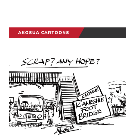
AKOSUA CARTOONS