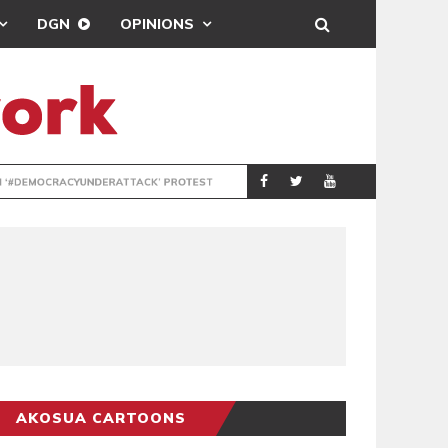
DGN
OPINIONS
DEMOCRACYUNDE
POLITICS
AKOSUA CARTOONS