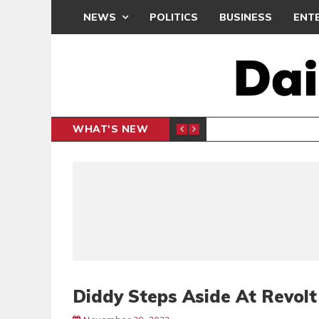
NEWS
POLITICS
BUSINESS
ENT
WHAT'S NEW
PP PETITION
THOUSA
POLITICS
Diddy Steps Aside At Revol