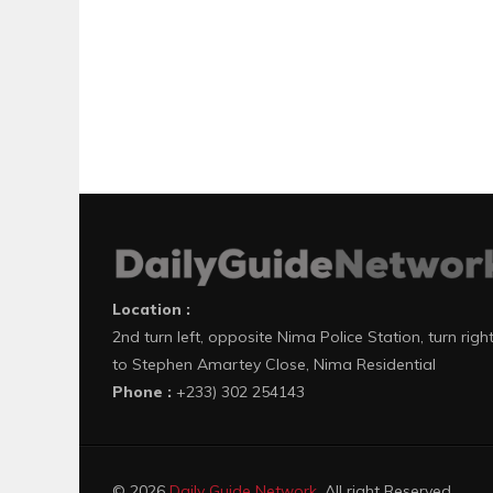
Location :
2nd turn left, opposite Nima Police Station, turn righ
to Stephen Amartey Close, Nima Residential
Phone :
+233) 302 254143
© 2026
Daily Guide Network
. All right Reserved