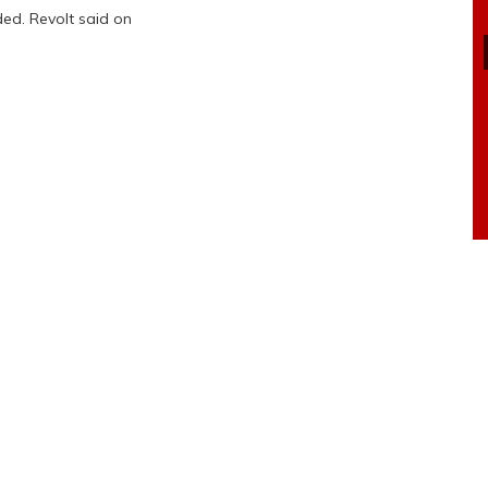
ed. Revolt said on