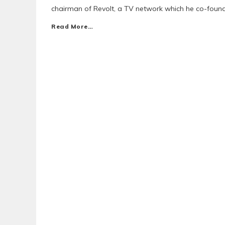
chairman of Revolt, a TV network which he co-found
Read More…