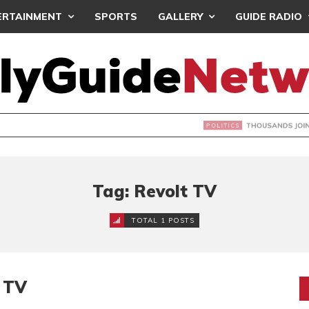
ERTAINMENT
SPORTS
GALLERY
GUIDE RADIO
NDS JOIN ‘#DEMOCRACYUNDERATTACK’ PROTEST
Tag: Revolt TV
TOTAL 1 POSTS
t TV