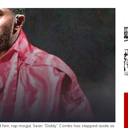
st him, rap mogul, Sean “Diddy” Combs has stepped aside as