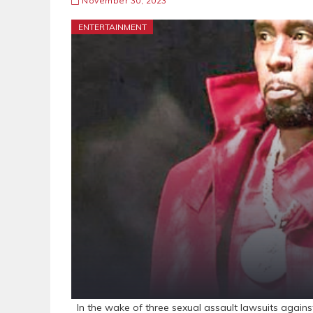
November 30, 2023
ENTERTAINMENT
In the wake of three sexual assault lawsuits again