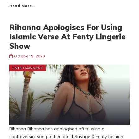
Read More…
Rihanna Apologises For Using
Islamic Verse At Fenty Lingerie
Show
October 9, 2020
ENTERTAINMENT
Rihanna Rihanna has apologised after using a
controversial song at her latest Savage X Fenty fashion