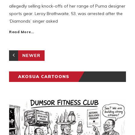
allegedly selling knock-offs of her range of Puma designer
sports gear. Leroy Brathwaite, 53, was arrested after the
‘Diamonds’ singer asked
Read More…
NEWER
AKOSUA CARTOONS