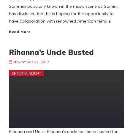
Sammini popularly known in the music scene as Samini,
has disclosed that he is hoping for the opportunity to
have collaboration with renowned American female
Read More…
Rihanna’s Uncle Busted
November 27, 2017
ENTERTAINMENT
Rihanna and Uncle Rihanna’s uncle has been busted for