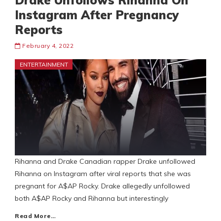
Drake Unfollows Rihanna On
Instagram After Pregnancy
Reports
February 4, 2022
ENTERTAINMENT
Rihanna and Drake Canadian rapper Drake unfollowed
Rihanna on Instagram after viral reports that she was
pregnant for A$AP Rocky. Drake allegedly unfollowed
both A$AP Rocky and Rihanna but interestingly
Read More…