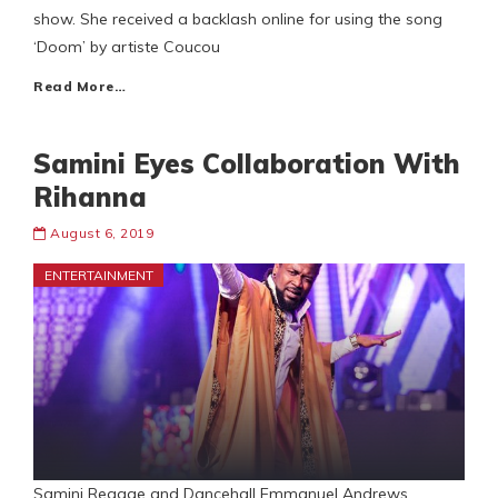
show. She received a backlash online for using the song
‘Doom’ by artiste Coucou
Read More…
Samini Eyes Collaboration With
Rihanna
August 6, 2019
ENTERTAINMENT
Samini Reggae and Dancehall Emmanuel Andrews