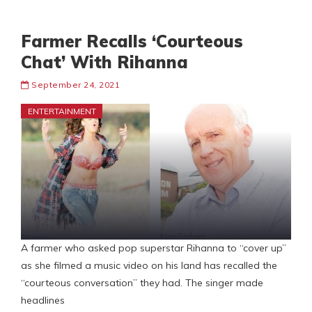
Farmer Recalls ‘Courteous
Chat’ With Rihanna
September 24, 2021
ENTERTAINMENT
A farmer who asked pop superstar Rihanna to “cover up”
as she filmed a music video on his land has recalled the
“courteous conversation” they had. The singer made
headlines