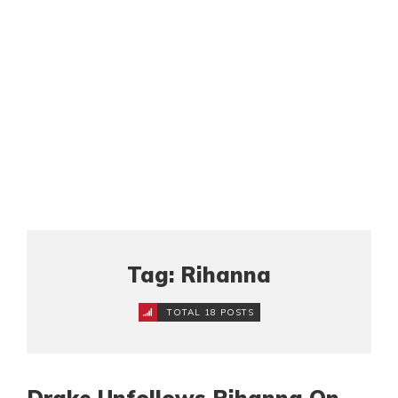
Tag: Rihanna
TOTAL 18 POSTS