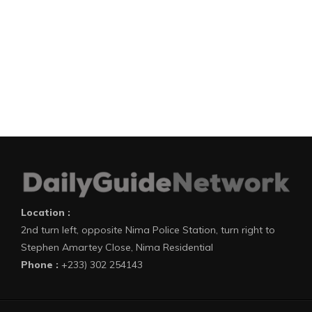
Location :
2nd turn left, opposite Nima Police Station, turn right to
Stephen Amartey Close, Nima Residential
Phone :
+233) 302 254143