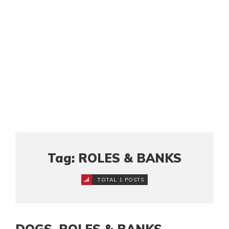
Tag: ROLES & BANKS
TOTAL 1 POSTS