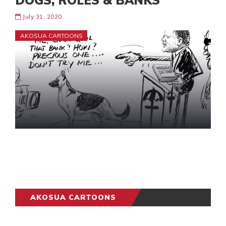
DOGS, ROLES & BANKS
July 31, 2020
AKOSUA CARTOONS
AKOSUA CARTOONS