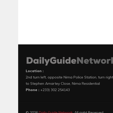
Location :
2nd turn left, opposite Nima Police Station, turn righ
to Stephen Amartey Close, Nima Residential
Phone :
+233) 302 254143
© 2026
Daily Guide Network
. All right Reserved