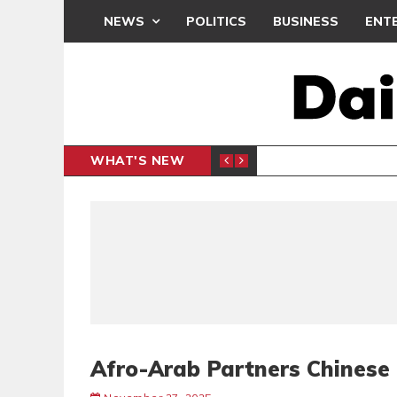
NEWS
POLITICS
BUSINESS
ENT
WHAT'S NEW
PP PETITION
THOUSA
POLITICS
Afro-Arab Partners Chinese 