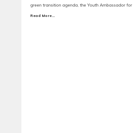
green transition agenda, the Youth Ambassador fo
Read More…