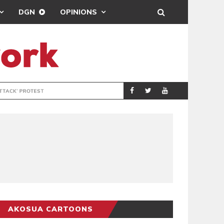
DGN
OPINIONS
DEMOCRACYUNDE
POLITICS
AKOSUA CARTOONS