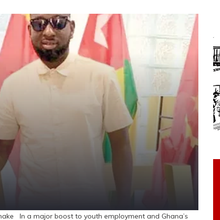
shake In a major boost to youth employment and Ghana’s