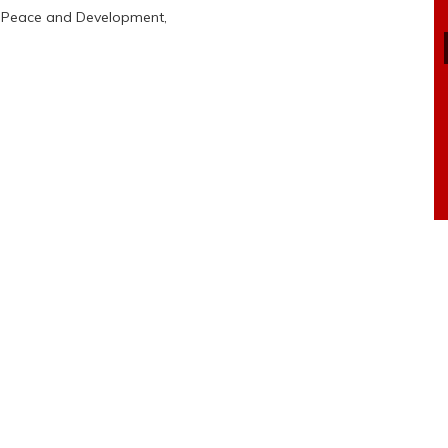
r Peace and Development,