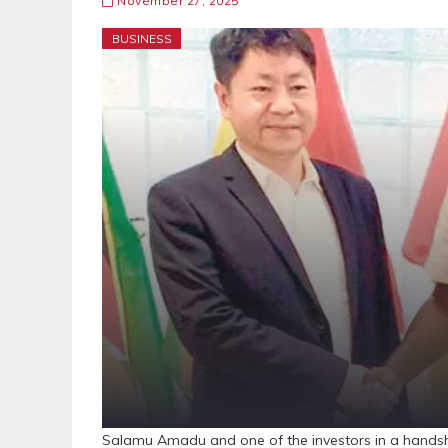
November 27, 2025
BUSINESS
Salamu Amadu and one of the investors in a hand