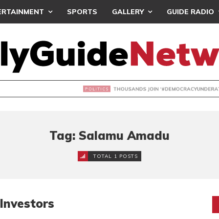
ERTAINMENT
SPORTS
GALLERY
GUIDE RADIO
NDS JOIN ‘#DEMOCRACYUNDERATTACK’ PROTEST
Tag: Salamu Amadu
TOTAL 1 POSTS
Investors