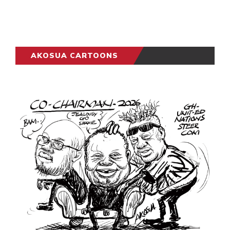
AKOSUA CARTOONS