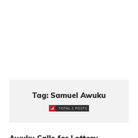
Tag: Samuel Awuku
TOTAL 1 POSTS