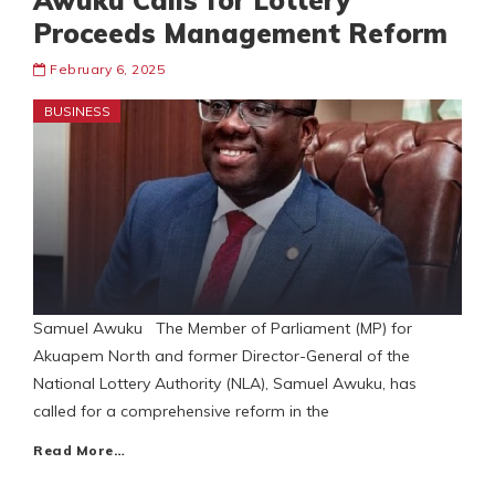
Awuku Calls for Lottery
Proceeds Management Reform
February 6, 2025
BUSINESS
Samuel Awuku The Member of Parliament (MP) for
Akuapem North and former Director-General of the
National Lottery Authority (NLA), Samuel Awuku, has
called for a comprehensive reform in the
Read More…