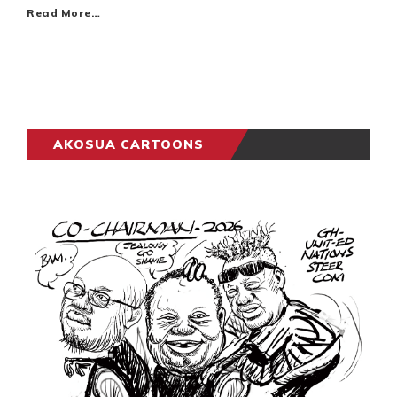
Read More…
AKOSUA CARTOONS