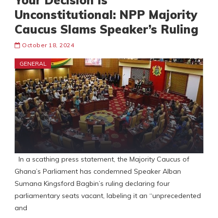
Your Decision Is
Unconstitutional: NPP Majority
Caucus Slams Speaker’s Ruling
October 18, 2024
GENERAL
In a scathing press statement, the Majority Caucus of
Ghana’s Parliament has condemned Speaker Alban
Sumana Kingsford Bagbin’s ruling declaring four
parliamentary seats vacant, labeling it an “unprecedented
and