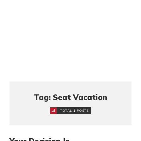
Tag: Seat Vacation
TOTAL 1 POSTS