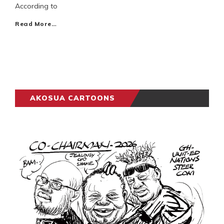
According to
Read More…
AKOSUA CARTOONS