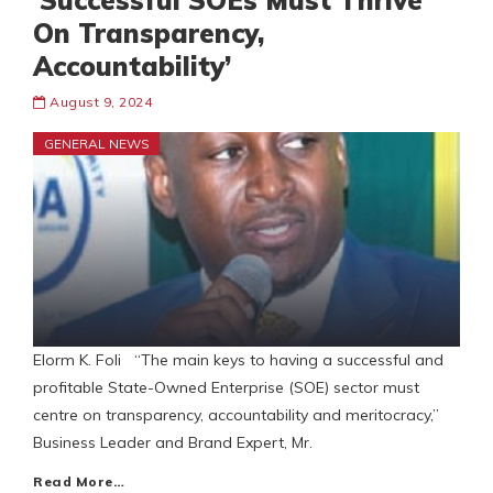
’Successful SOEs Must Thrive
On Transparency,
Accountability’
August 9, 2024
GENERAL NEWS
Elorm K. Foli “The main keys to having a successful and
profitable State-Owned Enterprise (SOE) sector must
centre on transparency, accountability and meritocracy,”
Business Leader and Brand Expert, Mr.
Read More…