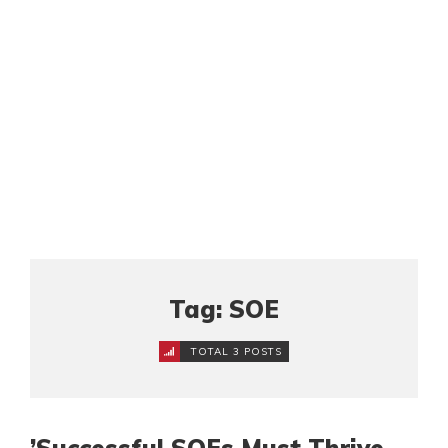
Tag: SOE
TOTAL 3 POSTS