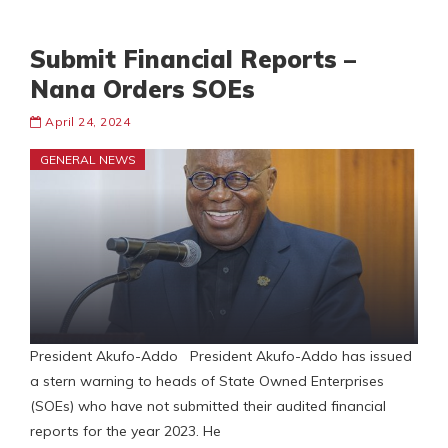
Submit Financial Reports –
Nana Orders SOEs
April 24, 2024
GENERAL NEWS
President Akufo-Addo President Akufo-Addo has issued
a stern warning to heads of State Owned Enterprises
(SOEs) who have not submitted their audited financial
reports for the year 2023. He