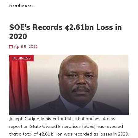
Read More…
SOE’s Records ¢2.61bn Loss in
2020
April 5, 2022
BUSINESS
Joseph Cudjoe, Minister for Public Enterprises. A new
report on State Owned Enterprises (SOEs) has revealed
that a total of ¢2.61 billion was recorded as losses in 2020.