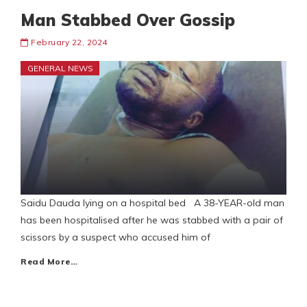
Man Stabbed Over Gossip
February 22, 2024
GENERAL NEWS
Saidu Dauda lying on a hospital bed A 38-YEAR-old man
has been hospitalised after he was stabbed with a pair of
scissors by a suspect who accused him of
Read More…