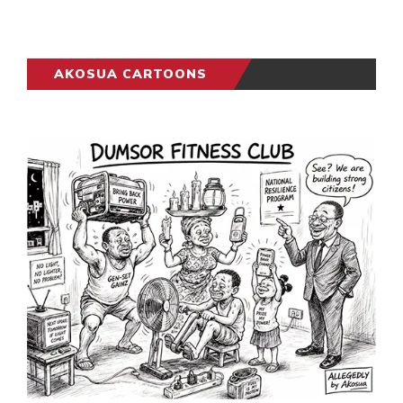
AKOSUA CARTOONS