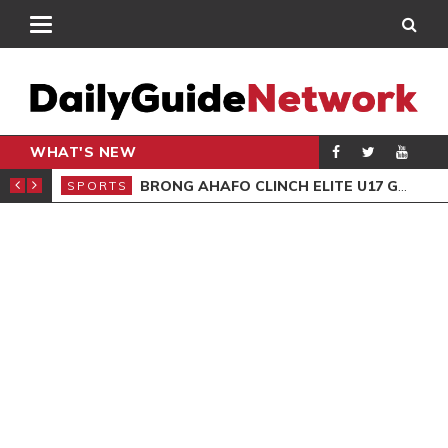
WHAT'S NEW
ING TRAINING
BRONG AHAFO CLINCH ELITE U17 GIRLS CHAMPIONSHIP
SPORTS
SPO