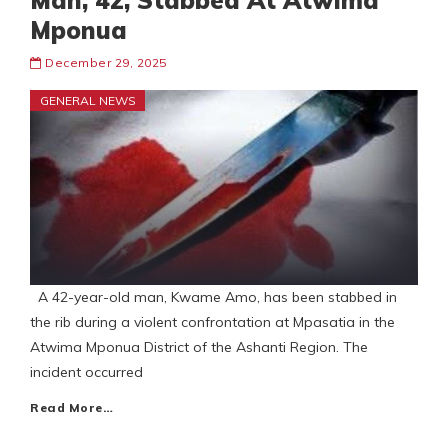
Man, 42, Stabbed At Atwima
Mponua
December 29, 2025
GENERAL NEWS
A 42-year-old man, Kwame Amo, has been stabbed in
the rib during a violent confrontation at Mpasatia in the
Atwima Mponua District of the Ashanti Region. The
incident occurred
Read More…