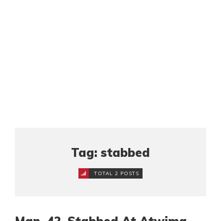
Tag: stabbed
TOTAL 2 POSTS