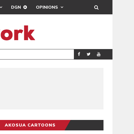
DGN
OPINIONS
SCRA
AKOSUA CARTOONS
AKOSUA CARTOONS