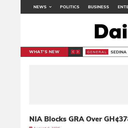
NEWS
POLITICS
BUSINESS
ENT
WHAT'S NEW
IAL CLAIMS, 6 ARRESTED
SEDINA
GENERAL
NIA Blocks GRA Over GH¢37