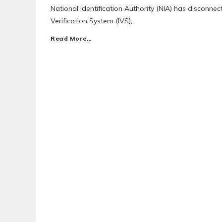
National Identification Authority (NIA) has disconne
Verification System (IVS),
Read More…