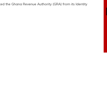
cted the Ghana Revenue Authority (GRA) from its Identity