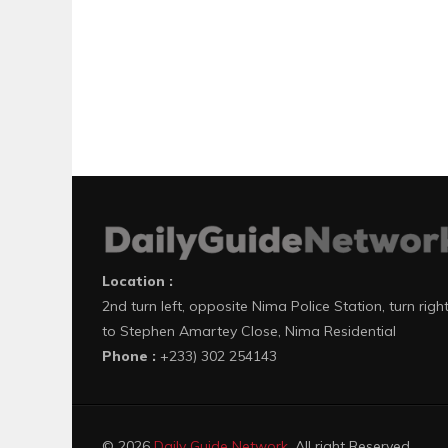
Location :
2nd turn left, opposite Nima Police Station, turn righ
to Stephen Amartey Close, Nima Residential
Phone :
+233) 302 254143
© 2026
Daily Guide Network
. All right Reserved