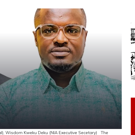
), Wisdom Kweku Deku (NIA Executive Secetary) The