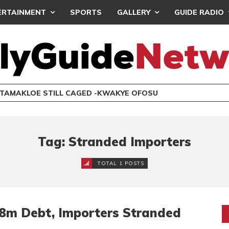
ERTAINMENT
SPORTS
GALLERY
GUIDE RADIO
 TAMAKLOE STILL CAGED -KWAKYE OFOSU
Tag: Stranded Importers
TOTAL 1 POSTS
8m Debt, Importers Stranded