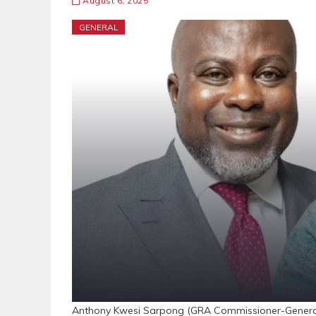
August 6, 2025
GENERAL
Anthony Kwesi Sarpong (GRA Commissioner-General