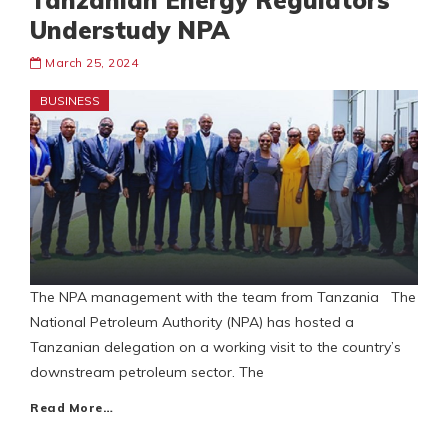
Tanzanian Energy Regulators
Understudy NPA
March 25, 2024
BUSINESS
The NPA management with the team from Tanzania The
National Petroleum Authority (NPA) has hosted a
Tanzanian delegation on a working visit to the country’s
downstream petroleum sector. The
Read More…