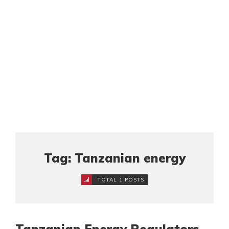
Tag: Tanzanian energy
TOTAL 1 POSTS