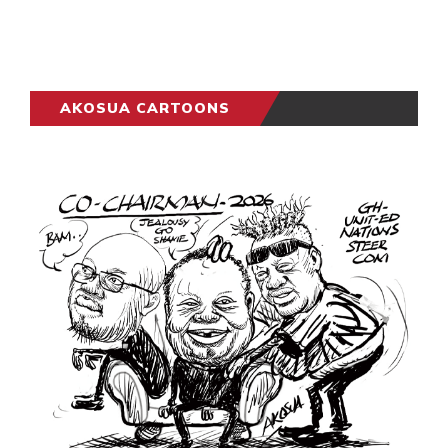
AKOSUA CARTOONS