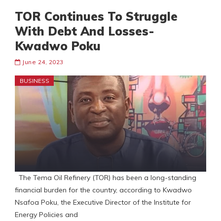
TOR Continues To Struggle
With Debt And Losses-
Kwadwo Poku
June 24, 2023
BUSINESS
The Tema Oil Refinery (TOR) has been a long-standing
financial burden for the country, according to Kwadwo
Nsafoa Poku, the Executive Director of the Institute for
Energy Policies and