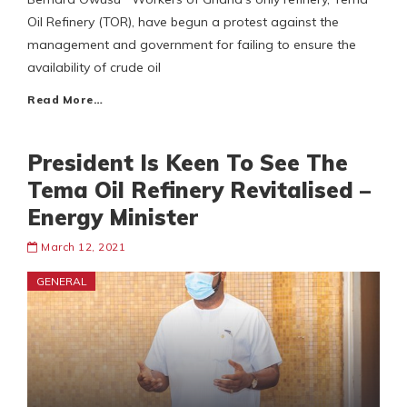
Oil Refinery (TOR), have begun a protest against the
management and government for failing to ensure the
availability of crude oil
Read More…
President Is Keen To See The
Tema Oil Refinery Revitalised –
Energy Minister
March 12, 2021
GENERAL