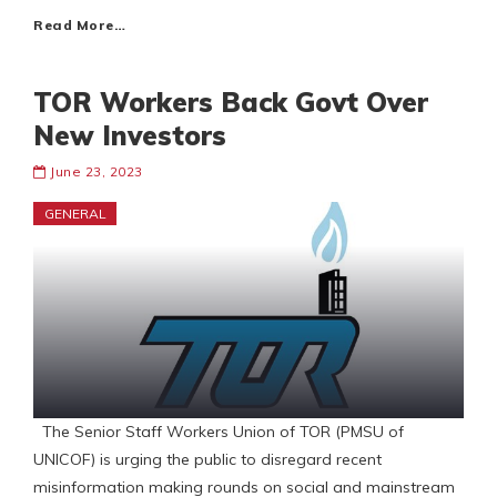
Read More…
TOR Workers Back Govt Over
New Investors
June 23, 2023
GENERAL
The Senior Staff Workers Union of TOR (PMSU of
UNICOF) is urging the public to disregard recent
misinformation making rounds on social and mainstream