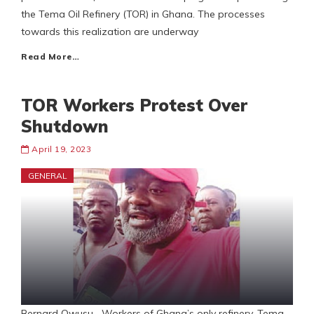
the Tema Oil Refinery (TOR) in Ghana. The processes
towards this realization are underway
Read More…
TOR Workers Protest Over
Shutdown
April 19, 2023
GENERAL
Bernard Owusu Workers of Ghana’s only refinery, Tema