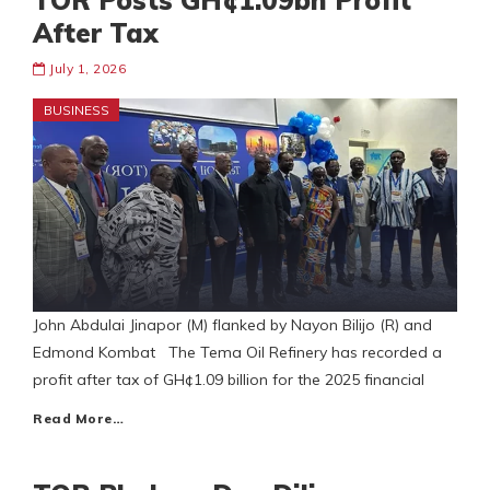
TOR Posts GH¢1.09bn Profit
After Tax
July 1, 2026
BUSINESS
John Abdulai Jinapor (M) flanked by Nayon Bilijo (R) and
Edmond Kombat The Tema Oil Refinery has recorded a
profit after tax of GH¢1.09 billion for the 2025 financial
Read More…