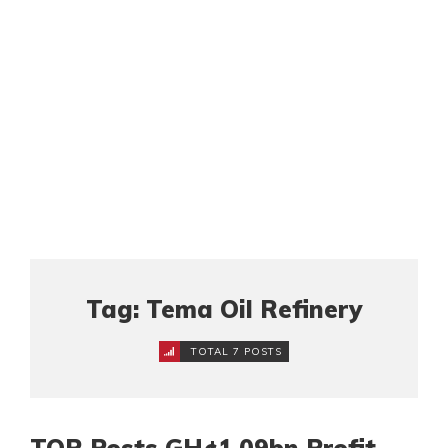
Tag: Tema Oil Refinery
TOTAL 7 POSTS