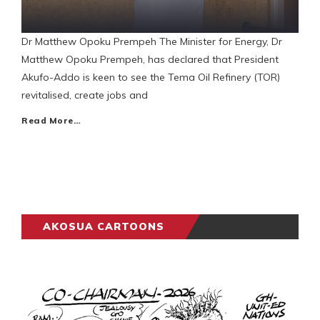
Dr Matthew Opoku Prempeh The Minister for Energy, Dr
Matthew Opoku Prempeh, has declared that President
Akufo-Addo is keen to see the Tema Oil Refinery (TOR)
revitalised, create jobs and
Read More…
AKOSUA CARTOONS