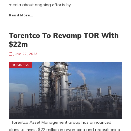
media about ongoing efforts by
Read More…
Torentco To Revamp TOR With
$22m
June 22, 2023
BUSINESS
Torentco Asset Management Group has announced
plans to invest $22 million in revamping and repositioning