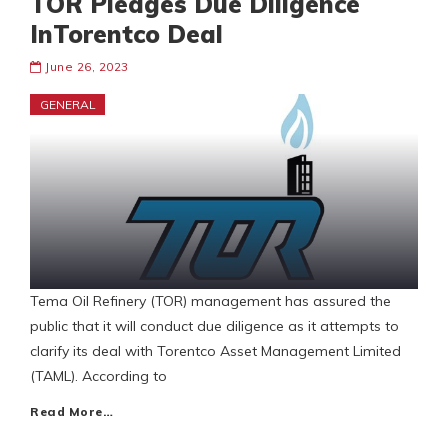
TOR Pledges Due Diligence
InTorentco Deal
June 26, 2023
GENERAL
Tema Oil Refinery (TOR) management has assured the
public that it will conduct due diligence as it attempts to
clarify its deal with Torentco Asset Management Limited
(TAML). According to
Read More…