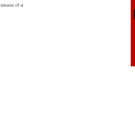
release of a