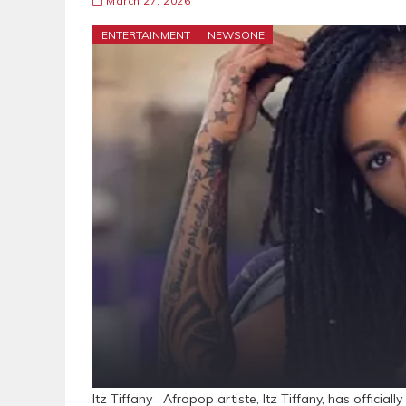
March 27, 2026
ENTERTAINMENT
NEWSONE
Itz Tiffany Afropop artiste, Itz Tiffany, has official