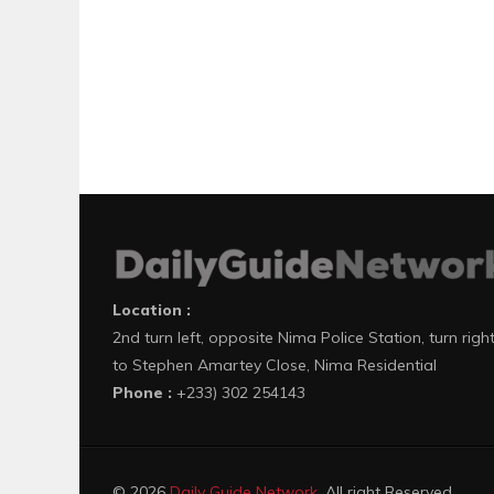
Location :
2nd turn left, opposite Nima Police Station, turn righ
to Stephen Amartey Close, Nima Residential
Phone :
+233) 302 254143
© 2026
Daily Guide Network
. All right Reserved