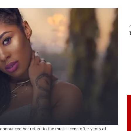
ly announced her return to the music scene after years of