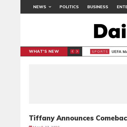
NEWS
POLITICS
BUSINESS
ENT
WHAT'S NEW
N CAF INTER-CLUB DRAW
UEFA MA
SPORTS
Tiffany Announces Comeba