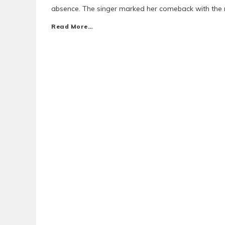
absence. The singer marked her comeback with the 
Read More…