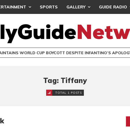
ERTAINMENT
SPORTS
GALLERY
GUIDE RADIO
INTAINS WORLD CUP BOYCOTT DESPITE INFANTINO’S APOLO
Tag: Tiffany
TOTAL 1 POSTS
ck