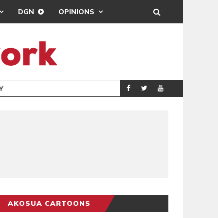
DGN
OPINIONS
GY
REAL MADRID SIG
SPORTS
AKOSUA CARTOONS