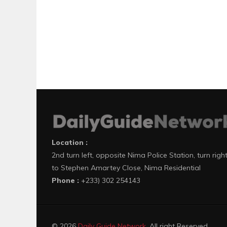
Location :
2nd turn left, opposite Nima Police Station, turn righ
to Stephen Amartey Close, Nima Residential
Phone :
+233) 302 254143
© 2026
Daily Guide Network
. All right Reserved