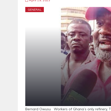
April 19, 2023
GENERAL
Bernard Owusu Workers of Ghana’s only refinery, Te