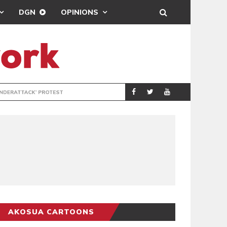
DGN
OPINIONS
DEMOCRACYUNDE
POLITICS
AKOSUA CARTOONS