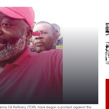
ma Oil Refinery (TOR), have begun a protest against the