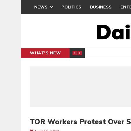
NEWS
POLITICS
BUSINESS
ENT
WHAT'S NEW
PP PETITION
THOUSA
POLITICS
TOR Workers Protest Over 