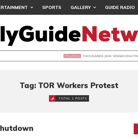
ERTAINMENT
SPORTS
GALLERY
GUIDE RADIO
NDS JOIN ‘#DEMOCRACYUNDERATTACK’ PROTEST
Tag: TOR Workers Protest
TOTAL 1 POSTS
Shutdown