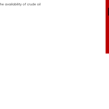
 availability of crude oil