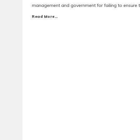
management and government for failing to ensure the
Read More…